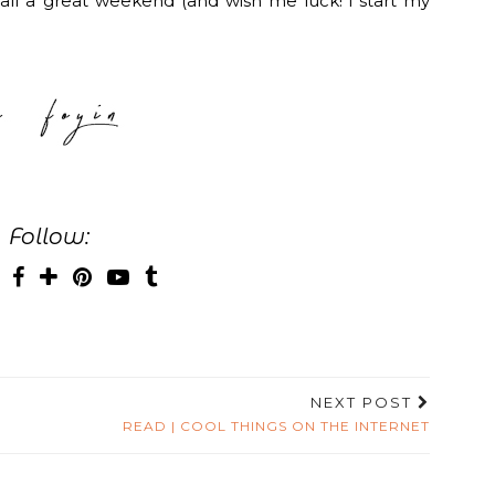
u all a great weekend (and wish me luck! i start my
Follow:
NEXT POST
READ | COOL THINGS ON THE INTERNET