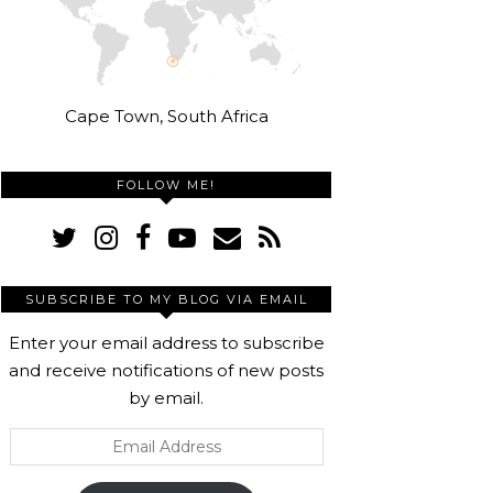
Cape Town, South Africa
FOLLOW ME!
SUBSCRIBE TO MY BLOG VIA EMAIL
Enter your email address to subscribe
and receive notifications of new posts
by email.
Email
Address