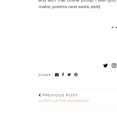
and with that online protip, i wish yo
matric prelims next week, eek!)
SHARE:
PREVIOUS POST
OUTFIT | IN THE MOONDUST