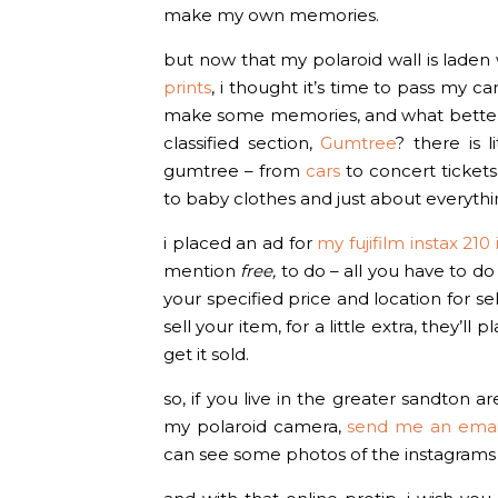
make my own memories.
but now that my polaroid wall is lade
prints
, i thought it’s time to pass my 
make some memories, and what better pla
classified section,
Gumtree
? there is l
gumtree – from
cars
to concert tickets
to baby clothes and just about everyth
i placed an ad for
my fujifilm instax 21
mention
free,
to do – all you have to do 
your specified price and location for se
sell your item, for a little extra, they’
get it sold.
so, if you live in the greater sandton 
my polaroid camera,
send me an emai
can see some photos of the instagrams 