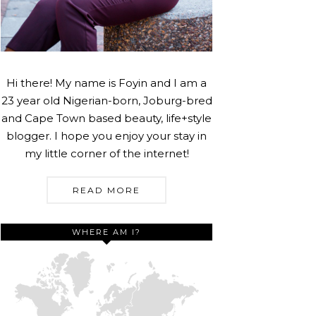
Hi there! My name is Foyin and I am a
23 year old Nigerian-born, Joburg-bred
and Cape Town based beauty, life+style
blogger. I hope you enjoy your stay in
my little corner of the internet!
READ MORE
WHERE AM I?