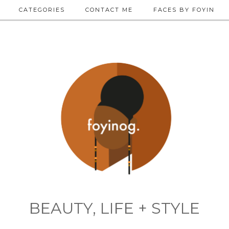
CATEGORIES
CONTACT ME
FACES BY FOYIN
BEAUTY, LIFE + STYLE