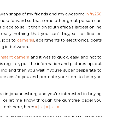
n with snaps of my friends and my awesome
nifty250
camera forward so that some other great person can
ce to sell it than on south africa’s largest online
iterally nothing that you can’t buy, sell or find on
, jobs to
cameras
, apartments to electronics, boats
ing in between.
0 instant camera
and it was so quick, easy, and not to
is register, put the information and pictures up, put
lling and then you wait! if you’re super desperate to
ll place ads for you and promote your item to help you
area in johannesburg and you’re interested in buying
l
or let me know through the gumtree page! you
i took here, here:
x
|
x
|
x
|
x
|
x