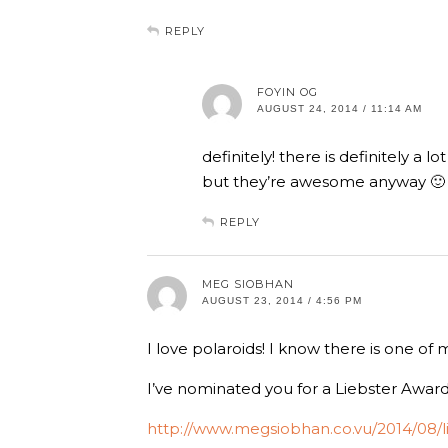
REPLY
FOYIN OG
AUGUST 24, 2014 / 11:14 AM
definitely! there is definitely a l
but they’re awesome anyway 🙂
REPLY
MEG SIOBHAN
AUGUST 23, 2014 / 4:56 PM
I love polaroids! I know there is one of
I’ve nominated you for a Liebster Award,
http://www.megsiobhan.co.vu/2014/08/l