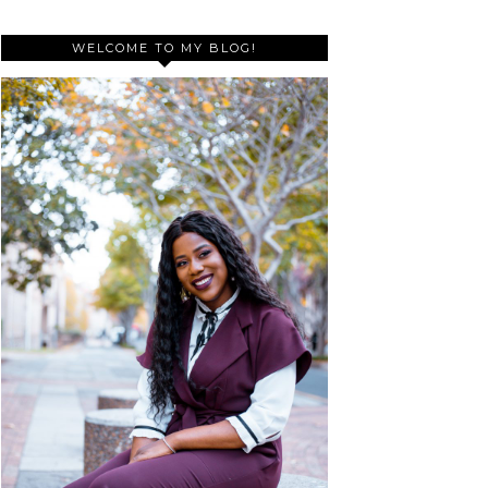
WELCOME TO MY BLOG!