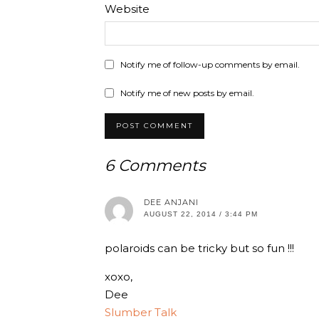
Website
Notify me of follow-up comments by email.
Notify me of new posts by email.
6 Comments
DEE ANJANI
AUGUST 22, 2014 / 3:44 PM
polaroids can be tricky but so fun !!!
xoxo,
Dee
Slumber Talk