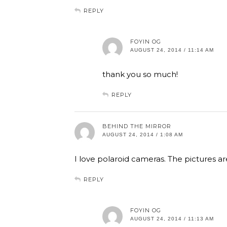
REPLY
FOYIN OG
AUGUST 24, 2014 / 11:14 AM
thank you so much!
REPLY
BEHIND THE MIRROR
AUGUST 24, 2014 / 1:08 AM
I love polaroid cameras. The pictures a
REPLY
FOYIN OG
AUGUST 24, 2014 / 11:13 AM