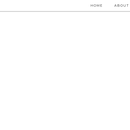
HOME
ABOUT