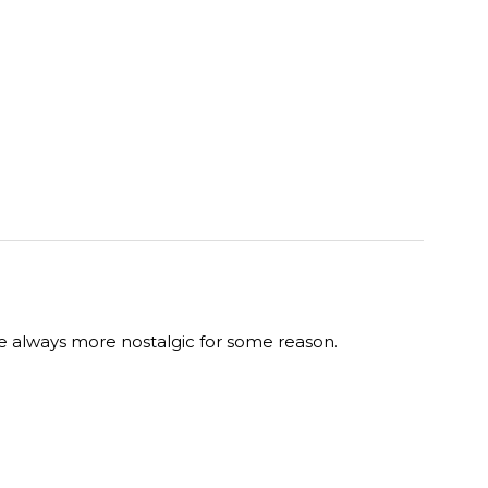
re always more nostalgic for some reason.