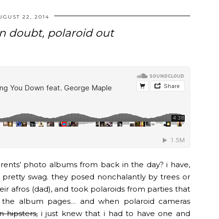
UGUST 22, 2014
n doubt, polaroid out
ents’ photo albums from back in the day? i have,
pretty swag. they posed nonchalantly by trees or
eir afros (dad), and took polaroids from parties that
f the album pages… and when polaroid cameras
 hipsters,
i just knew that i had to have one and