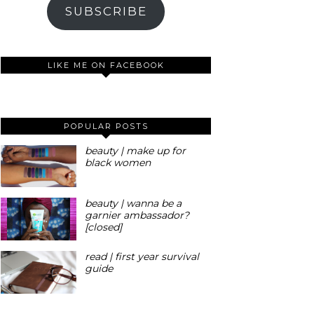
SUBSCRIBE
LIKE ME ON FACEBOOK
POPULAR POSTS
beauty | make up for
black women
beauty | wanna be a
garnier ambassador?
[closed]
read | first year survival
guide