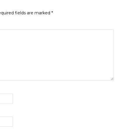
quired fields are marked
*