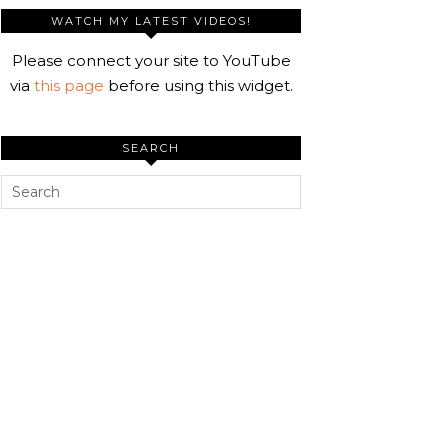
WATCH MY LATEST VIDEOS!
Please connect your site to YouTube
via
this page
before using this widget.
SEARCH