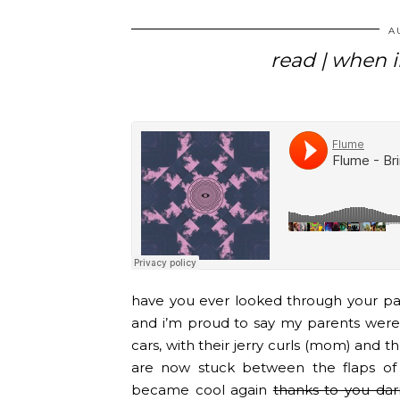
A
read | when i
have you ever looked through your par
and i’m proud to say my parents were 
cars, with their jerry curls (mom) and th
are now stuck between the flaps o
became cool again
thanks to you darn