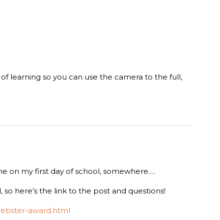
ot of learning so you can use the camera to the full,
 me on my first day of school, somewhere….
 so here’s the link to the post and questions!
iebster-award.html