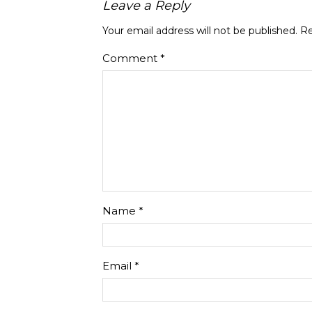
Leave a Reply
Your email address will not be published.
Re
Comment
*
Name
*
Email
*