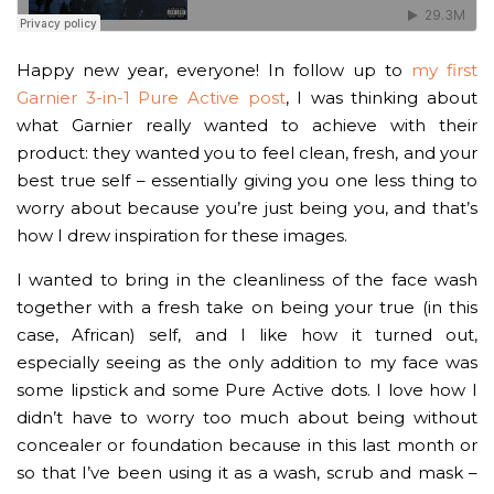
Happy new year, everyone! In follow up to
my first
Garnier 3-in-1 Pure Active post
, I was thinking about
what Garnier really wanted to achieve with their
product: they wanted you to feel clean, fresh, and your
best true self – essentially giving you one less thing to
worry about because you’re just being you, and that’s
how I drew inspiration for these images.
I wanted to bring in the cleanliness of the face wash
together with a fresh take on being your true (in this
case, African) self, and I like how it turned out,
especially seeing as the only addition to my face was
some lipstick and some Pure Active dots. I love how I
didn’t have to worry too much about being without
concealer or foundation because in this last month or
so that I’ve been using it as a wash, scrub and mask –