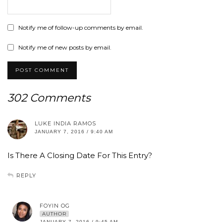
Notify me of follow-up comments by email.
Notify me of new posts by email.
302 Comments
LUKE INDIA RAMOS
JANUARY 7, 2016 / 9:40 AM
Is There A Closing Date For This Entry?
REPLY
FOYIN OG
AUTHOR
JANUARY 7, 2016 / 9:45 AM