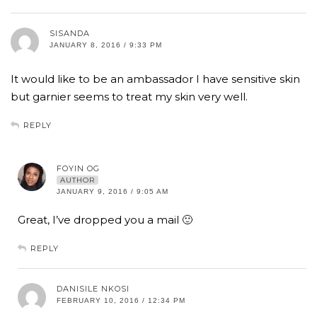
SISANDA
JANUARY 8, 2016 / 9:33 PM
It would like to be an ambassador I have sensitive skin
but garnier seems to treat my skin very well.
REPLY
FOYIN OG
AUTHOR
JANUARY 9, 2016 / 9:05 AM
Great, I’ve dropped you a mail 🙂
REPLY
DANISILE NKOSI
FEBRUARY 10, 2016 / 12:34 PM