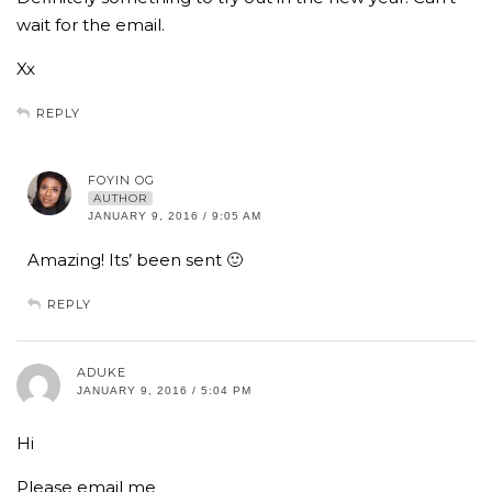
wait for the email.
Xx
REPLY
FOYIN OG
AUTHOR
JANUARY 9, 2016 / 9:05 AM
Amazing! Its’ been sent 🙂
REPLY
ADUKE
JANUARY 9, 2016 / 5:04 PM
Hi
Please email me