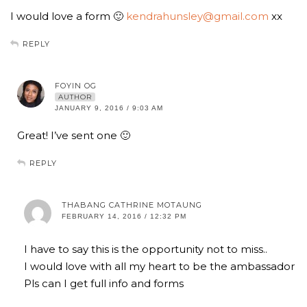
I would love a form 🙂
kendrahunsley@gmail.com
xx
REPLY
FOYIN OG
AUTHOR
JANUARY 9, 2016 / 9:03 AM
Great! I’ve sent one 🙂
REPLY
THABANG CATHRINE MOTAUNG
FEBRUARY 14, 2016 / 12:32 PM
I have to say this is the opportunity not to miss..
I would love with all my heart to be the ambassador
Pls can I get full info and forms