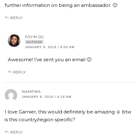
further information on being an ambassador. 🙂
REPLY
FOYIN OG
AUTHOR
JANUARY 9, 2016 / 9:02 AM
Awesome! I’ve sent you an email 🙂
REPLY
NAMPWA
JANUARY 8, 2016 / 4:24 AM
I love Garnier, this would definitely be amazing ☺️ btw
is this country/region specific?
REPLY