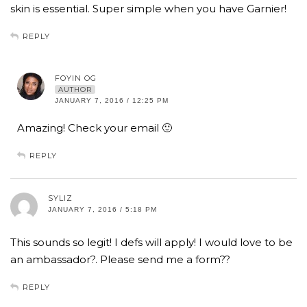
skin is essential. Super simple when you have Garnier!
REPLY
FOYIN OG
AUTHOR
JANUARY 7, 2016 / 12:25 PM
Amazing! Check your email 🙂
REPLY
SYLIZ
JANUARY 7, 2016 / 5:18 PM
This sounds so legit! I defs will apply! I would love to be
an ambassador?. Please send me a form??
REPLY