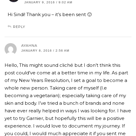
JANUARY 9, 2016 / 9:02 AM
Hi Sindi! Thank you – it’s been sent 🙂
REPLY
AYAHNA
JANUARY 8, 2016 / 2:56 AM
Hello, This might sound cliché but I don’t think this
post could’ve come at a better time in my life. As part
of my New Years Resolution, I set a goal to become a
whole new person. Taking care of myself (I.e
becoming a vegetarian); especially taking care of my
skin and body. I’ve tried a bunch of brands and none
have ever really helped in ways I was looking for. I have
yet to try Garnier, but hopefully this will be a positive
experience. I would love to document my journey. If
you could, I would much appreciate it if you sent me