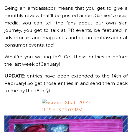
Being an ambassador means that you get to give a
monthly review that’ll be posted across Garnier’s social
media, you can tell the fans about our own skin
journey, you get to talk at PR events, be featured in
advertorials and magazines and be an ambassador at
consumer events, too!
What’re you waiting for? Get those entries in before
the last week of January!
UPDATE:
entries have been extended to the 14th of
February! So get those entries in and send them back
to me by the 18th 🙂