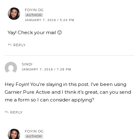
FOYIN OG
AUTHOR
JANUARY 7, 2016 / 5:24 PM
Yay! Check your mail 🙂
REPLY
SINDI
JANUARY 7, 2016 / 7:28 PM
Hey Foyin! You’re slaying in this post. I’ve been using
Garnier Pure Active and I think it’s great, can you send
me a form so I can consider applying?
REPLY
FOYIN OG
AUTHOR