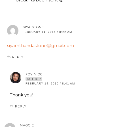
SIYA STONE
FEBRUARY 14, 2016 / 8:22 AM
siyamthandastone@gmail.com
REPLY
FOYIN OG
AUTHOR
FEBRUARY 14, 2016 / 8:41 AM
Thank you!
REPLY
MAGGIE