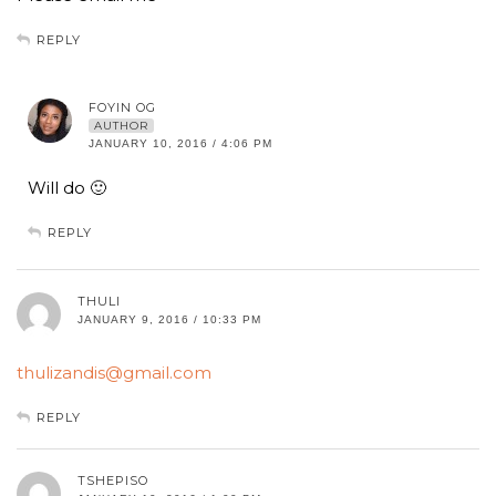
REPLY
FOYIN OG
AUTHOR
JANUARY 10, 2016 / 4:06 PM
Will do 🙂
REPLY
THULI
JANUARY 9, 2016 / 10:33 PM
thulizandis@gmail.com
REPLY
TSHEPISO