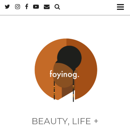
BEAUTY, LIFE +