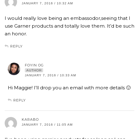
JANUARY 7, 2016 / 10:32 AM
I would really love being an embassodor,seeing that I
use Garner products and totally love them. It’d be such
an honor.
REPLY
FOYIN OG
AUTHOR
JANUARY 7, 2016 / 10:33 AM
Hi Maggie! I’ll drop you an email with more details 🙂
REPLY
KARABO
JANUARY 7, 2016 / 11:05 AM