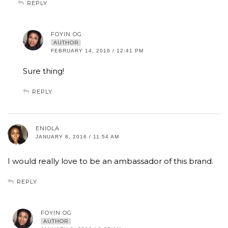
REPLY
FOYIN OG
AUTHOR
FEBRUARY 14, 2016 / 12:41 PM
Sure thing!
REPLY
ENIOLA
JANUARY 8, 2016 / 11:54 AM
I would really love to be an ambassador of this brand.
REPLY
FOYIN OG
AUTHOR