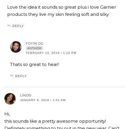
Love the idea it sounds so great plus i love Garnier
products they live my skin feeling soft and silky
REPLY
FOYIN OG
AUTHOR
FEBRUARY 10, 2016 / 1:14 PM
Thats so great to hear!
REPLY
LINDO
JANUARY 9, 2016 / 1:51 AM
Hi,
this sounds like a pretty awesome opportunity!
Definitely something to try out in the new year. Can’t