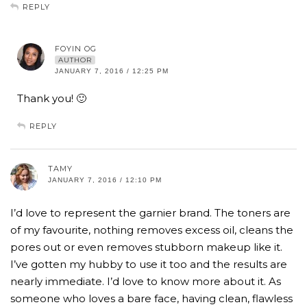
REPLY
FOYIN OG
AUTHOR
JANUARY 7, 2016 / 12:25 PM
Thank you! 🙂
REPLY
TAMY
JANUARY 7, 2016 / 12:10 PM
I’d love to represent the garnier brand. The toners are
of my favourite, nothing removes excess oil, cleans the
pores out or even removes stubborn makeup like it.
I’ve gotten my hubby to use it too and the results are
nearly immediate. I’d love to know more about it. As
someone who loves a bare face, having clean, flawless