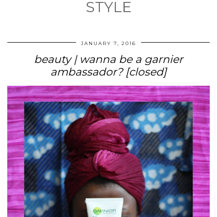
STYLE
JANUARY 7, 2016
beauty | wanna be a garnier
ambassador? [closed]