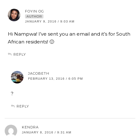
FOYIN OG
AUTHOR
JANUARY 9, 2016 / 9:03 AM
Hi Nampwa! I’ve sent you an email and it’s for South
African residents! 🙂
REPLY
JACOBETH
FEBRUARY 13, 2016 / 6:05 PM
?
REPLY
KENDRA
JANUARY 8, 2016 / 9:31 AM