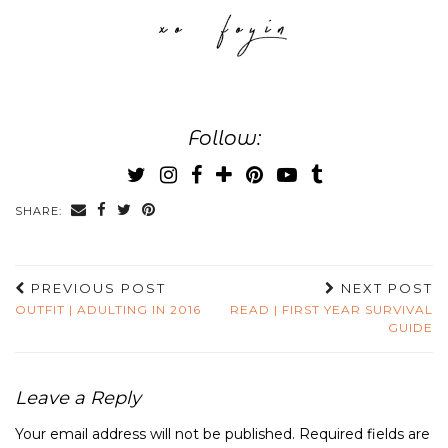
Follow:
SHARE:
PREVIOUS POST
NEXT POST
OUTFIT | ADULTING IN 2016
READ | FIRST YEAR SURVIVAL
GUIDE
Leave a Reply
Your email address will not be published.
Required fields are