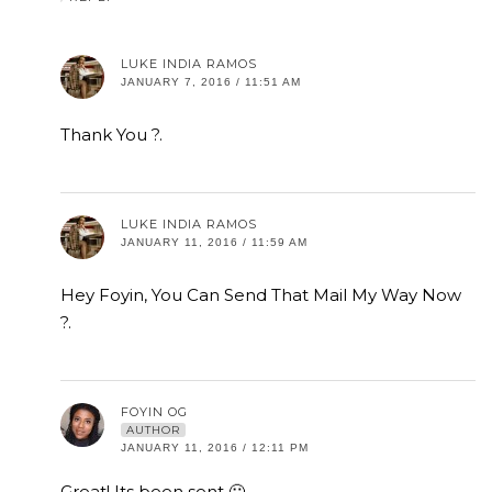
LUKE INDIA RAMOS
JANUARY 7, 2016 / 11:51 AM
Thank You ?.
LUKE INDIA RAMOS
JANUARY 11, 2016 / 11:59 AM
Hey Foyin, You Can Send That Mail My Way Now
?.
FOYIN OG
AUTHOR
JANUARY 11, 2016 / 12:11 PM
Great! Its been sent 🙂