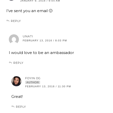
JANUARY 9, 2016 / 9:05 AM
I’ve sent you an email 🙂
REPLY
UNATI
FEBRUARY 13, 2016 / 8:03 PM
I would love to be an ambassador
REPLY
FOYIN OG
AUTHOR
FEBRUARY 13, 2016 / 11:30 PM
Great!
REPLY