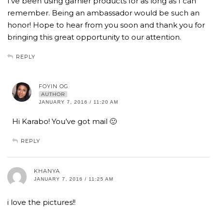
I’ve been using garnier products for as long as I can
remember. Being an ambassador would be such an
honor! Hope to hear from you soon and thank you for
bringing this great opportunity to our attention.
REPLY
FOYIN OG
AUTHOR
JANUARY 7, 2016 / 11:20 AM
Hi Karabo! You’ve got mail 🙂
REPLY
KHANYA
JANUARY 7, 2016 / 11:25 AM
i love the pictures!!