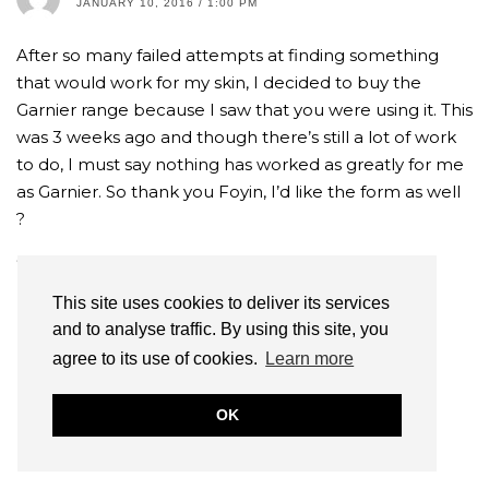
JANUARY 10, 2016 / 1:00 PM
After so many failed attempts at finding something
that would work for my skin, I decided to buy the
Garnier range because I saw that you were using it. This
was 3 weeks ago and though there’s still a lot of work
to do, I must say nothing has worked as greatly for me
as Garnier. So thank you Foyin, I’d like the form as well
?
REPLY
This site uses cookies to deliver its services
and to analyse traffic. By using this site, you
FOYIN OG
AUTHOR
agree to its use of cookies.
Learn more
JANUARY 10, 2016 / 4:10 PM
Thats so amazing to hear! Check your email 🙂
OK
REPLY