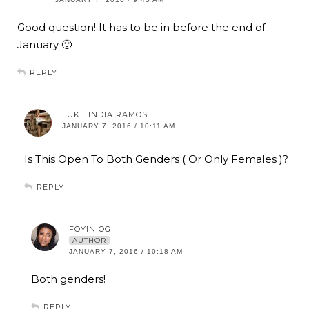
Good question! It has to be in before the end of
January 🙂
REPLY
LUKE INDIA RAMOS
JANUARY 7, 2016 / 10:11 AM
Is This Open To Both Genders ( Or Only Females )?
REPLY
FOYIN OG
AUTHOR
JANUARY 7, 2016 / 10:18 AM
Both genders!
REPLY