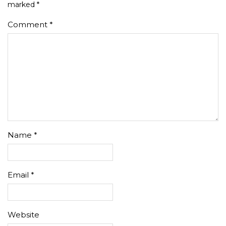
marked
*
Comment
*
Name
*
Email
*
Website