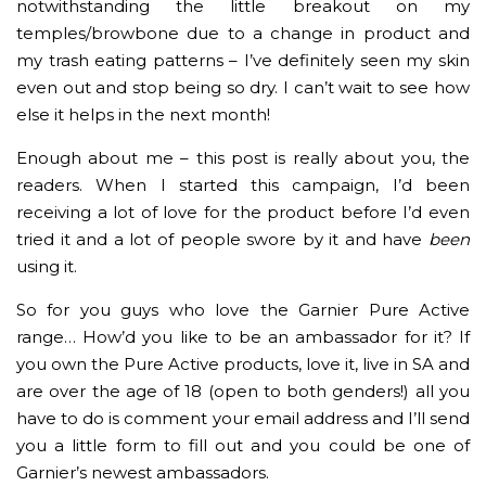
notwithstanding the little breakout on my
temples/browbone due to a change in product and
my trash eating patterns – I’ve definitely seen my skin
even out and stop being so dry. I can’t wait to see how
else it helps in the next month!
Enough about me – this post is really about you, the
readers. When I started this campaign, I’d been
receiving a lot of love for the product before I’d even
tried it and a lot of people swore by it and have
been
using it.
So for you guys who love the Garnier Pure Active
range… How’d you like to be an ambassador for it? If
you own the Pure Active products, love it, live in SA and
are over the age of 18 (open to both genders!) all you
have to do is comment your email address and I’ll send
you a little form to fill out and you could be one of
Garnier’s newest ambassadors.