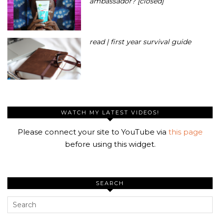
ambassador? [closed]
read | first year survival guide
WATCH MY LATEST VIDEOS!
Please connect your site to YouTube via
this page
before using this widget.
SEARCH