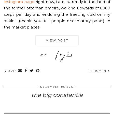
instagram page
right now, i am currently in the land of
the former ottoman empire, walking upwards of 8000
steps per day and enduring the freezing cold on my
ankles (thank you tall-people-discrimatory-pants) in
the market places.
VIEW POST
SHARE:
6 COMMENTS
DECEMBER 19, 2013
the big constantia