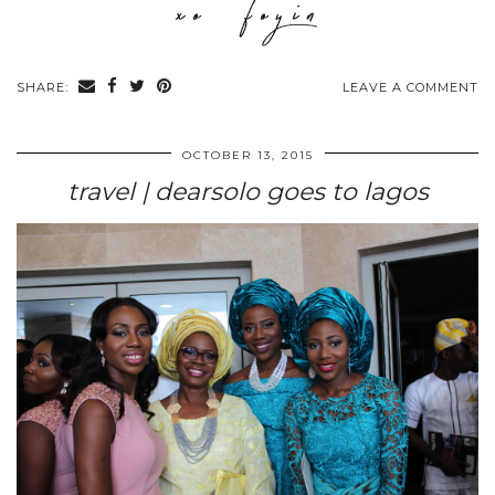
SHARE:
LEAVE A COMMENT
OCTOBER 13, 2015
travel | dearsolo goes to lagos