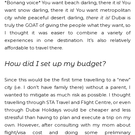
*Bonang voice* You want beach darling, there it is! You
want snow darling, there it is! You want metropolitan
city while peaceful desert darling,
there it is!
Dubai is
truly the GOAT of giving the people what they want, so
I thought it was easier to combine a variety of
experiences in one destination. It’s also relatively
affordable to travel there.
How did I set up my budget?
Since this would be the first time travelling to a “new”
city (i.e. I don’t have family there) without a parent, I
wanted to mitigate as much risk as possible. I thought
travelling through STA Travel and Flight Centre, or even
through Dubai Holidays would be cheaper and less
stressful than having to plan and execute a trip on my
own. However, after consulting with my mom about
flight/visa cost and doing some preliminary