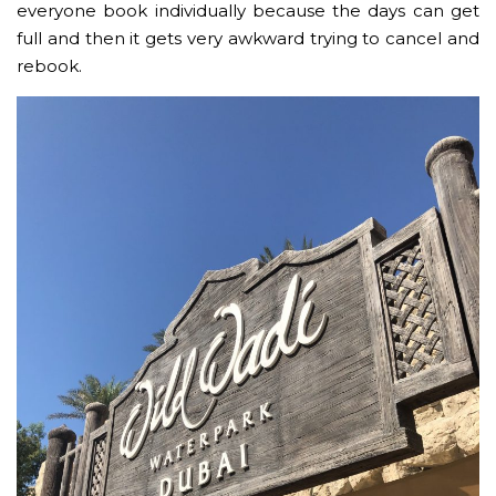
everyone book individually because the days can get
full and then it gets very awkward trying to cancel and
rebook.