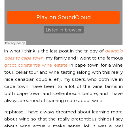
in what i think is the last post in the trilogy of
dearsolo
goes to cape town
,
my family and i went to the famous
groot constantia wine estate
in cape town for a wine
tour, cellar tour and wine tasting (along with this really
nice canadian couple, eh). my sisters, who both live in
cape town, have been to a lot of the wine farms in
both cape town and stellenbosch before, and i have
always dreamed of learning more about wine.
rephrase, i have always dreamed about learning more
about wine so that the really pretentious things i say
about wine actually make sense, lol. it was a real