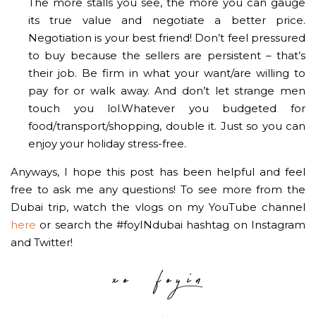
The more stalls you see, the more you can gauge
its true value and negotiate a better price.
Negotiation is your best friend! Don’t feel pressured
to buy because the sellers are persistent – that’s
their job. Be firm in what your want/are willing to
pay for or walk away. And don’t let strange men
touch you lol.Whatever you budgeted for
food/transport/shopping, double it. Just so you can
enjoy your holiday stress-free.
Anyways, I hope this post has been helpful and feel
free to ask me any questions! To see more from the
Dubai trip, watch the vlogs on my YouTube channel
here
or search the #foyINdubai hashtag on Instagram
and Twitter!