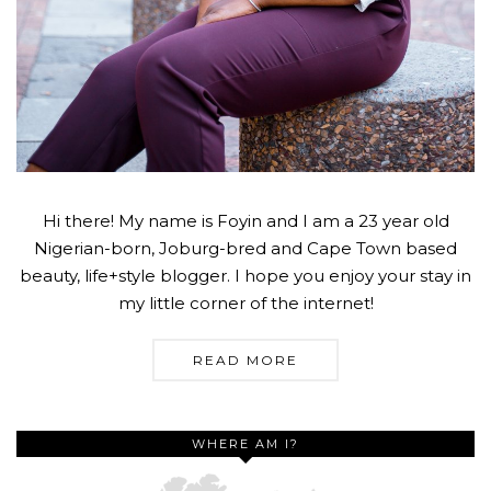
Hi there! My name is Foyin and I am a 23 year old
Nigerian-born, Joburg-bred and Cape Town based
beauty, life+style blogger. I hope you enjoy your stay in
my little corner of the internet!
READ MORE
WHERE AM I?