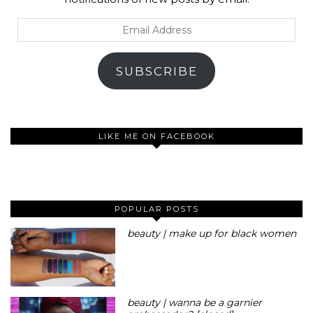
Email
Address
SUBSCRIBE
LIKE ME ON FACEBOOK
POPULAR POSTS
beauty | make up for black women
beauty | wanna be a garnier