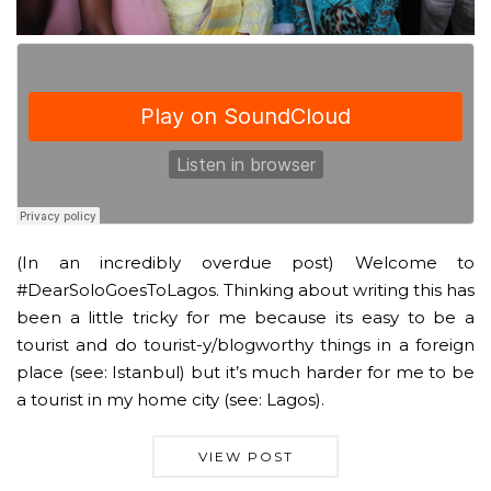
(In an incredibly overdue post) Welcome to
#DearSoloGoesToLagos. Thinking about writing this has
been a little tricky for me because its easy to be a
tourist and do tourist-y/blogworthy things in a foreign
place (see: Istanbul) but it’s much harder for me to be
a tourist in my home city (see: Lagos).
VIEW POST