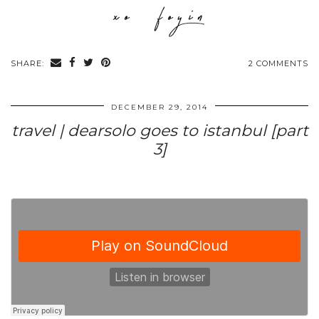
SHARE:
2 COMMENTS
DECEMBER 29, 2014
travel | dearsolo goes to istanbul [part
3]