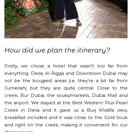
How did we plan the itinerary?
Firstly, we chose a hotel that wasn’t too far from
everything. Deira, Al Rigga and Downtown Dubai may
not be the bougiest areas (i.e. they’re a bit far from
Jumeirah) but they are quite central. Close to the
creek, Bur Dubai, the souks/markets, Dubai Mall and
the airport. We stayed at the Best Western Plus Pearl
Creek in Deira and it gave us a Burj Khalifa view,
breakfast included and it was close to the Gold Souk
and right on the creek, making it convenient for our