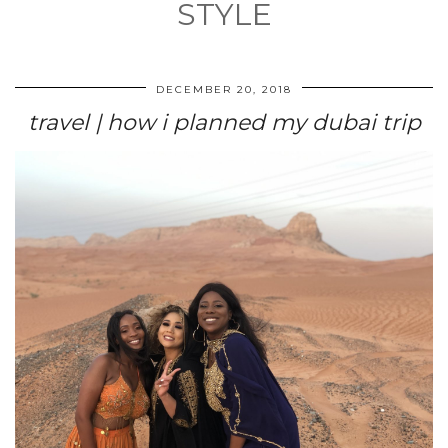
STYLE
DECEMBER 20, 2018
travel | how i planned my dubai trip