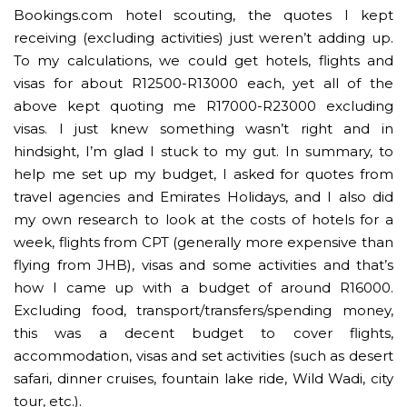
Bookings.com hotel scouting, the quotes I kept
receiving (excluding activities) just weren’t adding up.
To my calculations, we could get hotels, flights and
visas for about R12500-R13000 each, yet all of the
above kept quoting me R17000-R23000 excluding
visas. I just knew something wasn’t right and in
hindsight, I’m glad I stuck to my gut. In summary, to
help me set up my budget, I asked for quotes from
travel agencies and Emirates Holidays, and I also did
my own research to look at the costs of hotels for a
week, flights from CPT (generally more expensive than
flying from JHB), visas and some activities and that’s
how I came up with a budget of around R16000.
Excluding food, transport/transfers/spending money,
this was a decent budget to cover flights,
accommodation, visas and set activities (such as desert
safari, dinner cruises, fountain lake ride, Wild Wadi, city
tour, etc.).