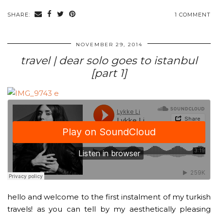
SHARE:
1 COMMENT
NOVEMBER 29, 2014
travel | dear solo goes to istanbul
[part 1]
hello and welcome to the first instalment of my turkish
travels! as you can tell by my aesthetically pleasing