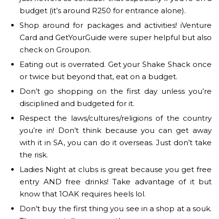
budget (it’s around R250 for entrance alone).
Shop around for packages and activities! iVenture
Card and GetYourGuide were super helpful but also
check on Groupon.
Eating out is overrated. Get your Shake Shack once
or twice but beyond that, eat on a budget.
Don’t go shopping on the first day unless you’re
disciplined and budgeted for it.
Respect the laws/cultures/religions of the country
you’re in! Don’t think because you can get away
with it in SA, you can do it overseas. Just don’t take
the risk.
Ladies Night at clubs is great because you get free
entry AND free drinks! Take advantage of it but
know that 1OAK requires heels lol.
Don’t buy the first thing you see in a shop at a souk.