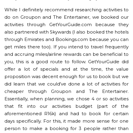
While I definitely recommend researching activities to
do on Groupon and The Entertainer, we booked our
activities through GetYourGuide.com because they
also partnered with Skywards (I also booked the hotels
through Emirates and Bookings.com because you can
get miles there too). If you intend to travel frequently
and accruing miles/airline rewards can be beneficial to
you, this is a good route to follow. GetYourGuide did
offer a lot of specials and at the time, the value
proposition was decent enough for us to book but we
did learn that we could’ve done a lot of activities for
cheaper through Groupon and The Entertainer.
Essentially, when planning, we chose 4 or so activities
that fit into our activities budget (part of the
aforementioned R16k) and had to book for certain
days specifically. For this, it made more sense for one
person to make a booking for 3 people rather than