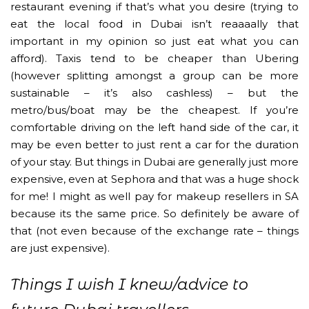
restaurant evening if that’s what you desire (trying to
eat the local food in Dubai isn’t reaaaally that
important in my opinion so just eat what you can
afford). Taxis tend to be cheaper than Ubering
(however splitting amongst a group can be more
sustainable – it’s also cashless) – but the
metro/bus/boat may be the cheapest. If you’re
comfortable driving on the left hand side of the car, it
may be even better to just rent a car for the duration
of your stay. But things in Dubai are generally just more
expensive, even at Sephora and that was a huge shock
for me! I might as well pay for makeup resellers in SA
because its the same price. So definitely be aware of
that (not even because of the exchange rate – things
are just expensive).
Things I wish I knew/advice to