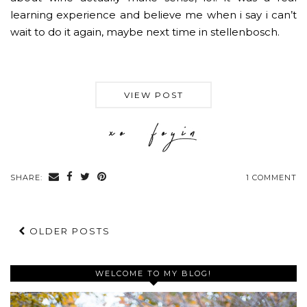
learning experience and believe me when i say i can’t
wait to do it again, maybe next time in stellenbosch.
VIEW POST
SHARE:
1 COMMENT
OLDER POSTS
WELCOME TO MY BLOG!