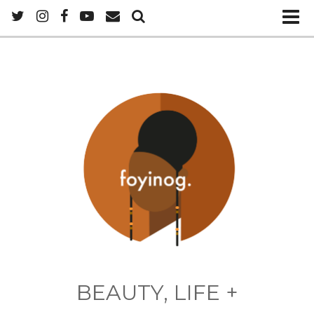
BEAUTY, LIFE +