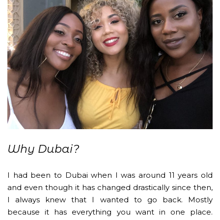
Why Dubai?
I had been to Dubai when I was around 11 years old
and even though it has changed drastically since then,
I always knew that I wanted to go back. Mostly
because it has everything you want in one place.