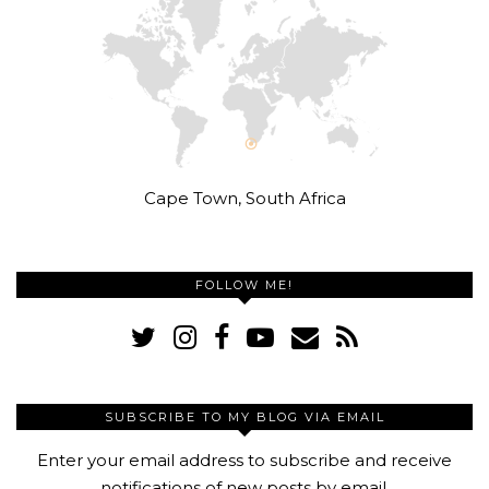
Cape Town, South Africa
FOLLOW ME!
SUBSCRIBE TO MY BLOG VIA EMAIL
Enter your email address to subscribe and receive
notifications of new posts by email.