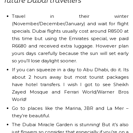
future Dubai travellers
Travel in their winter
(November/December/January) and wait for flight
specials. Dubai flights usually cost around R8500 at
this time but using the Emirates special, we paid
R6680 and received extra luggage. However plan
yours days carefully because the sun will set early
so you’ll lose daylight sooner.
If you can squeeze in a day to Abu Dhabi, do it. Its
about 2 hours away but most tourist packages
have hotel transfers. I wish I got to see Sheikh
Zayed Mosque and Ferrari World/Warner Bros
World!
Go to places like the Marina, JBR and La Mer –
they’re beautiful.
The Dubai Miracle Garden is stunning! But it’s also
just flowers so consider that especially if you’re on a