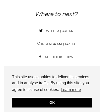
Where to next?
TWITTER
| 33046
INSTAGRAM
| 14308
FACEBOOK
| 1025
PINTEREST
| 29
This site uses cookies to deliver its services
and to analyse traffic. By using this site, you
YOUTUBE
| 3350
agree to its use of cookies.
Learn more
BLOGLOVIN
| 217
OK
FOYINOG.COM IS A PART OF SOLO ONLINE (PTY) LTD