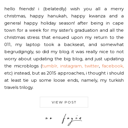
hello friends! i (belatedly) wish you all a merry
christmas, happy hanukah, happy kwanza and a
general happy holiday season! after being in cape
town for a week for my sister’s graduation and all the
christmas stress that ensued upon my return to the
011, my laptop took a backseat, and somewhat
begrudgingly, so did my blog. it was really nice to not
worry about updating the big blog, and just updating
the microblogs (
tumblr,
instagram,
twitter
,
facebook,
etc) instead, but as 2015 approaches, i thought i should
at least tie up some loose ends, namely, my turkish
travels trilogy.
VIEW POST