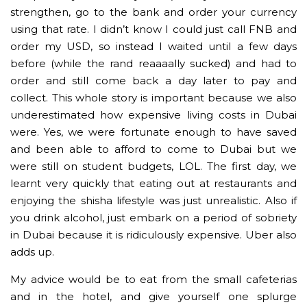
strengthen, go to the bank and order your currency
using that rate. I didn’t know I could just call FNB and
order my USD, so instead I waited until a few days
before (while the rand reaaaally sucked) and had to
order and still come back a day later to pay and
collect. This whole story is important because we also
underestimated how expensive living costs in Dubai
were. Yes, we were fortunate enough to have saved
and been able to afford to come to Dubai but we
were still on student budgets, LOL. The first day, we
learnt very quickly that eating out at restaurants and
enjoying the shisha lifestyle was just unrealistic. Also if
you drink alcohol, just embark on a period of sobriety
in Dubai because it is ridiculously expensive. Uber also
adds up.
My advice would be to eat from the small cafeterias
and in the hotel, and give yourself one splurge