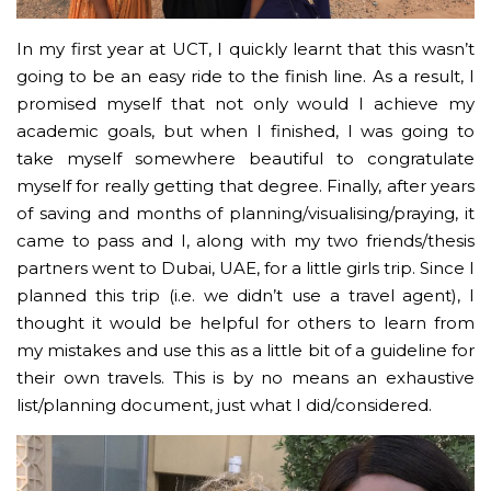
In my first year at UCT, I quickly learnt that this wasn’t
going to be an easy ride to the finish line. As a result, I
promised myself that not only would I achieve my
academic goals, but when I finished, I was going to
take myself somewhere beautiful to congratulate
myself for really getting that degree. Finally, after years
of saving and months of planning/visualising/praying, it
came to pass and I, along with my two friends/thesis
partners went to Dubai, UAE, for a little girls trip. Since I
planned this trip (i.e. we didn’t use a travel agent), I
thought it would be helpful for others to learn from
my mistakes and use this as a little bit of a guideline for
their own travels. This is by no means an exhaustive
list/planning document, just what I did/considered.