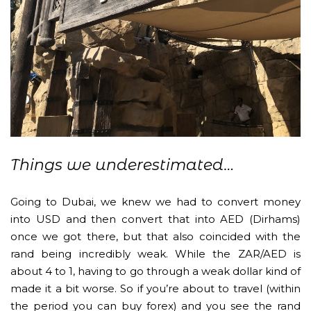
Things we underestimated…
Going to Dubai, we knew we had to convert money
into USD and then convert that into AED (Dirhams)
once we got there, but that also coincided with the
rand being incredibly weak. While the ZAR/AED is
about 4 to 1, having to go through a weak dollar kind of
made it a bit worse. So if you’re about to travel (within
the period you can buy forex) and you see the rand