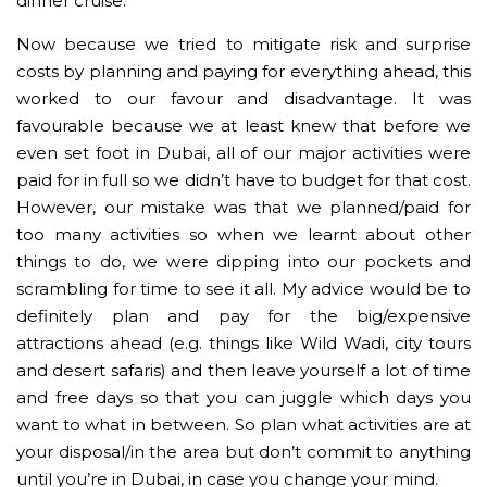
dinner cruise.
Now because we tried to mitigate risk and surprise
costs by planning and paying for everything ahead, this
worked to our favour and disadvantage. It was
favourable because we at least knew that before we
even set foot in Dubai, all of our major activities were
paid for in full so we didn’t have to budget for that cost.
However, our mistake was that we planned/paid for
too many activities so when we learnt about other
things to do, we were dipping into our pockets and
scrambling for time to see it all. My advice would be to
definitely plan and pay for the big/expensive
attractions ahead (e.g. things like Wild Wadi, city tours
and desert safaris) and then leave yourself a lot of time
and free days so that you can juggle which days you
want to what in between. So plan what activities are at
your disposal/in the area but don’t commit to anything
until you’re in Dubai, in case you change your mind.