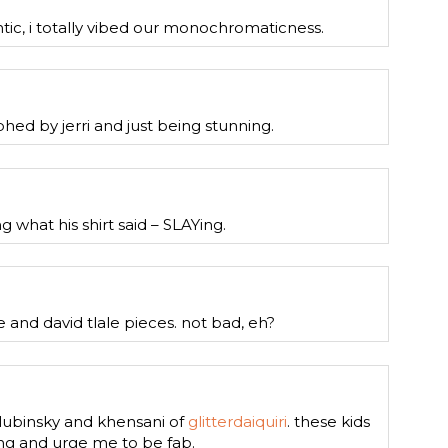
ntic, i totally vibed our monochromaticness.
hed by jerri and just being stunning.
g what his shirt said – SLAYing.
 and david tlale pieces. not bad, eh?
lubinsky and khensani of
glitterdaiquiri
. these kids
g and urge me to be fab.