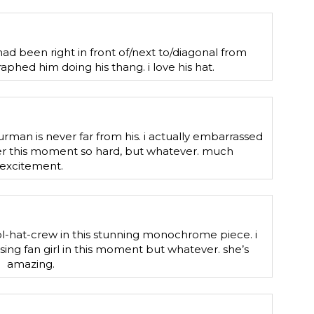
ad been right in front of/next to/diagonal from
phed him doing his thang. i love his hat.
urman is never far from his. i actually embarrassed
over this moment so hard, but whatever. much
excitement.
ool-hat-crew in this stunning monochrome piece. i
sing fan girl in this moment but whatever. she’s
amazing.