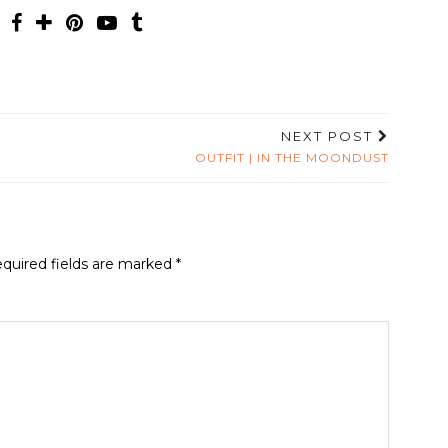
NEXT POST
OUTFIT | IN THE MOONDUST
quired fields are marked
*