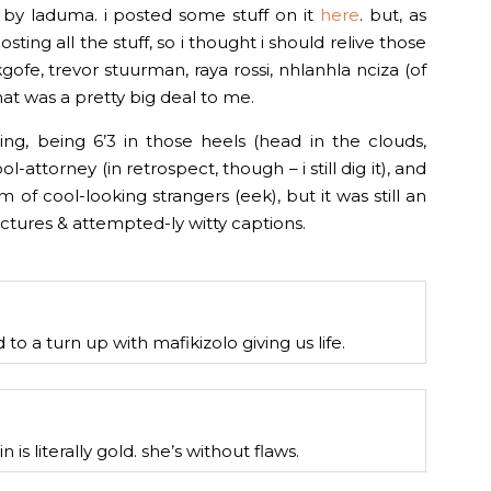
a by laduma. i posted some stuff on it
here
. but, as
ting all the stuff, so i thought i should relive those
fe, trevor stuurman, raya rossi, nhlanhla nciza (of
at was a pretty big deal to me.
ning, being 6’3 in those heels (head in the clouds,
ol-attorney (in retrospect, though – i still dig it), and
 of cool-looking strangers (eek), but it was still an
ctures & attempted-ly witty captions.
d to a turn up with mafikizolo giving us life.
 is literally gold. she’s without flaws.