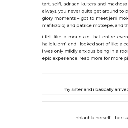
tart, selfi, adriaan kuiters and maxhos
always, you never quite get around to pos
glory moments – got to meet jerri mokgo
mafikizolo) and patrice motsepe, and th
i felt like a mountain that entire eve
hallelujerrr) and i looked sort of like a co
i was only mildly anxious being in a room
epic experience. read more for more pi
my sister and i basically arrive
nhlanhla herself – her skin