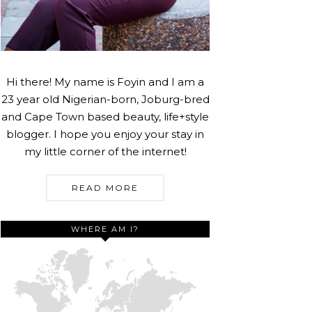
Hi there! My name is Foyin and I am a
23 year old Nigerian-born, Joburg-bred
and Cape Town based beauty, life+style
blogger. I hope you enjoy your stay in
my little corner of the internet!
READ MORE
WHERE AM I?