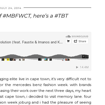
JULY 24, 2014
 of #MBFWCT, here’s a #TBT
ing elite live in cape town, it’s very difficult not to
for the mercedes benz fashion week. with brands
asing their work over the next three days, my heart
sit cape town, i decided to visit memory lane. four
on week joburg and i had the pleasure of seeing