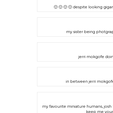
🙂 🙂 🙂 🙂 despite looking giga
my sister being photgrap
jerri mokgofe doin
in between jerri mokgofe
my favourite miniature humans, josh 
keep me youn