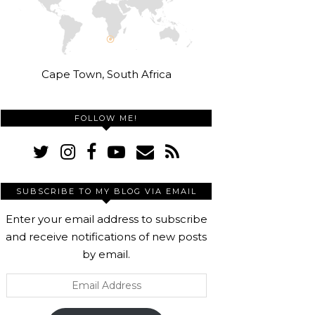
Cape Town, South Africa
FOLLOW ME!
SUBSCRIBE TO MY BLOG VIA EMAIL
Enter your email address to subscribe
and receive notifications of new posts
by email.
Email
Address