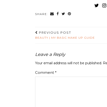
SHARE:
PREVIOUS POST
BEAUTY | MY BASIC MAKE UP GUIDE
Leave a Reply
Your email address will not be published.
Re
Comment
*