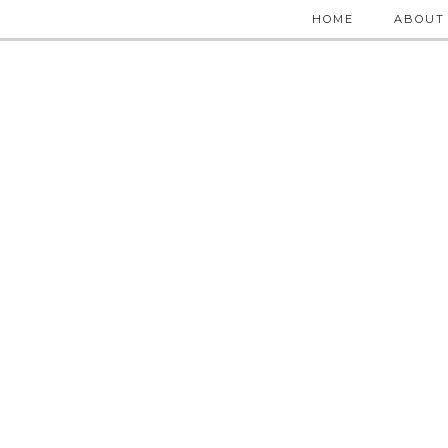
HOME
ABOUT