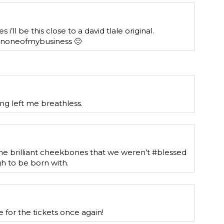
i’ll be this close to a david tlale original.
snoneofmybusiness 🙁
ling left me breathless.
he brilliant cheekbones that we weren’t #blessed
 to be born with.
 for the tickets once again!