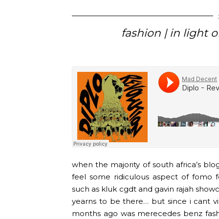
fashion | in light
when the majority of south africa’s blogg
feel some ridiculous aspect of fomo 
such as kluk cgdt and gavin rajah showc
yearns to be there… but since i cant vi
months ago was merecedes benz fashi