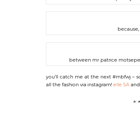
because, 
between mr patrice motsepe a
you’ll catch me at the next #mbfwj – so
all the fashion via instagram!
elle SA
an