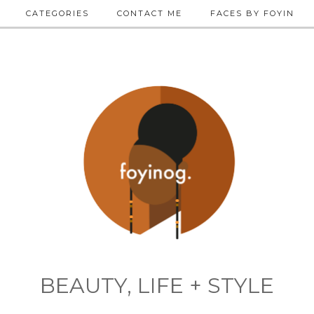
CATEGORIES
CONTACT ME
FACES BY FOYIN
BEAUTY, LIFE + STYLE