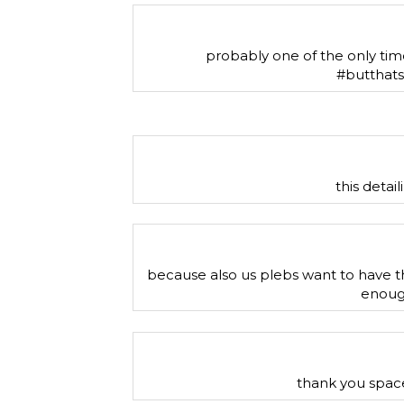
probably one of the only times 
#butthat
this detai
because also us plebs want to have t
enough
thank you space