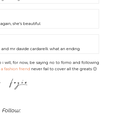
again, she’s beautiful.
nd mr davide cardarelli. what an ending.
 i will, for now, be saying no to fomo and following
d
a fashion friend
never fail to cover all the greats 🙂
Follow: