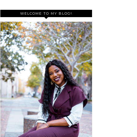
WELCOME TO MY BLOG!