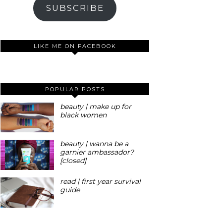
SUBSCRIBE
LIKE ME ON FACEBOOK
POPULAR POSTS
beauty | make up for
black women
beauty | wanna be a
garnier ambassador?
[closed]
read | first year survival
guide