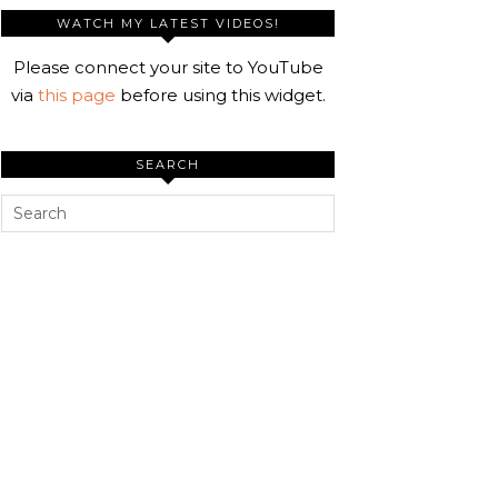
WATCH MY LATEST VIDEOS!
Please connect your site to YouTube
via
this page
before using this widget.
SEARCH