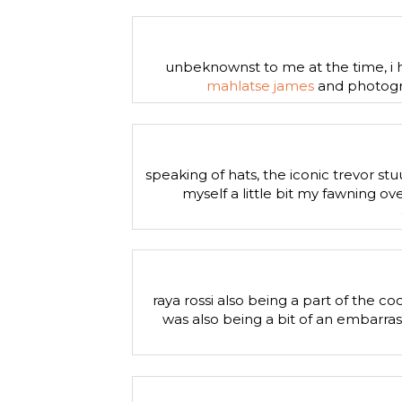
unbeknownst to me at the time, i h
mahlatse james
and photogra
speaking of hats, the iconic trevor stu
myself a little bit my fawning 
raya rossi also being a part of the c
was also being a bit of an embarras