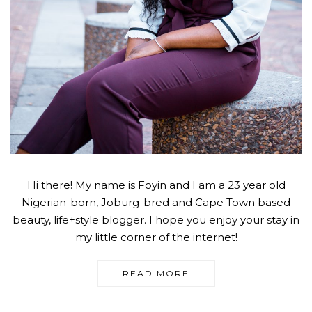
Hi there! My name is Foyin and I am a 23 year old
Nigerian-born, Joburg-bred and Cape Town based
beauty, life+style blogger. I hope you enjoy your stay in
my little corner of the internet!
READ MORE