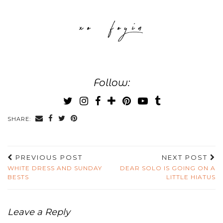
Follow:
SHARE:
PREVIOUS POST
NEXT POST
WHITE DRESS AND SUNDAY
DEAR SOLO IS GOING ON A
BESTS
LITTLE HIATUS
Leave a Reply