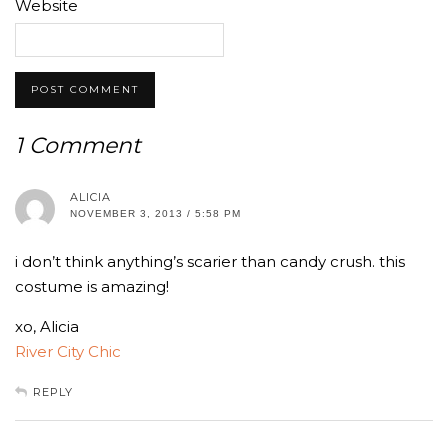
Website
1 Comment
ALICIA
NOVEMBER 3, 2013 / 5:58 PM
i don’t think anything’s scarier than candy crush. this
costume is amazing!
xo, Alicia
River City Chic
REPLY