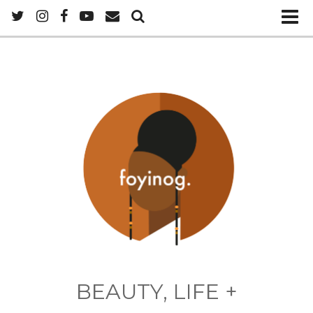
BEAUTY, LIFE +