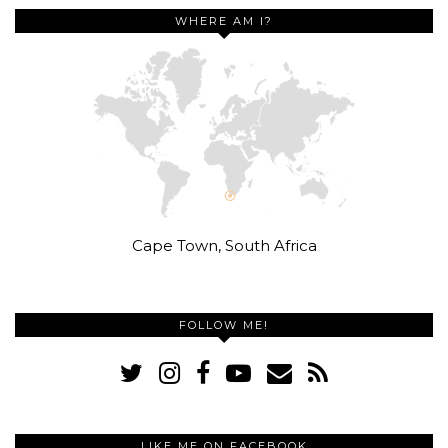
WHERE AM I?
Cape Town, South Africa
FOLLOW ME!
LIKE ME ON FACEBOOK