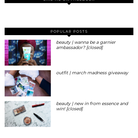
POPULAR POSTS
beauty | wanna be a garnier
ambassador? [closed]
outfit | march madness giveaway
beauty | new in from essence and
win! [closed]