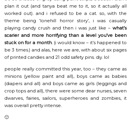
plan it out (and tanya beat me to it, so it actually all
worked out). and i refused to be a cat. so, with the
theme being ‘lonehill horror story’, i was casually
playing candy crush and then i was just like –
what’s
scarier and more horrifying than a level you’ve been
stuck on for a month
. (i would know – it’s happened to
be 3 times.) and alas, here we are, with about six pages
of printed candies and 21 odd safety pins. diy. lol
people really committed this year, too – they came as
minions (yellow paint and all), boys came as babies
(diapers and all) and boys came as girls (leggings and
crop tops and all), there were some dear nurses, seven
dwarves, fairies, sailors, superheroes and zombies, it
was overall pretty intense.
🙂