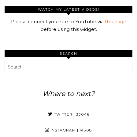
WATCH MY LATEST VIDEOS!
Please connect your site to YouTube via
this page
before using this widget.
SEARCH
Where to next?
TWITTER
| 33046
INSTAGRAM
| 14308