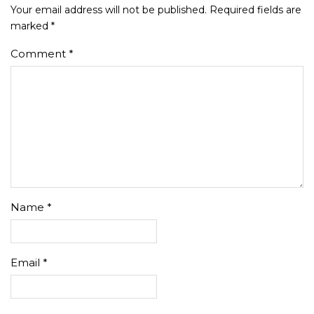
Your email address will not be published.
Required fields are
marked
*
Comment
*
Name
*
Email
*