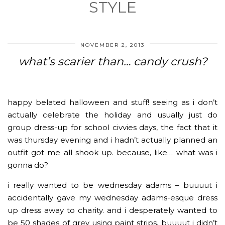
STYLE
NOVEMBER 2, 2013
what’s scarier than… candy crush?
happy belated halloween and stuff! seeing as i don’t
actually celebrate the holiday and usually just do
group dress-up for school civvies days, the fact that it
was thursday evening and i hadn’t actually planned an
outfit got me all shook up. because, like… what was i
gonna do?
i really wanted to be wednesday adams – buuuut i
accidentally gave my wednesday adams-esque dress
up dress away to charity. and i desperately wanted to
be 50 shades of grey using paint strips, buuuut i didn’t