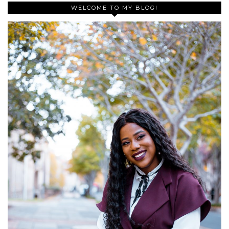
WELCOME TO MY BLOG!