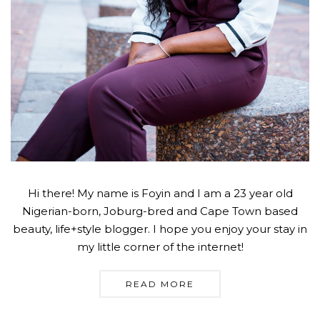
Hi there! My name is Foyin and I am a 23 year old
Nigerian-born, Joburg-bred and Cape Town based
beauty, life+style blogger. I hope you enjoy your stay in
my little corner of the internet!
READ MORE