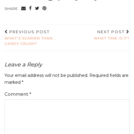
SHARE:
PREVIOUS POST
NEXT POST
WHAT’S SCARIER THAN…
WHAT TIME IS IT?
CANDY CRUSH?
Leave a Reply
Your email address will not be published.
Required fields are
marked
*
Comment
*