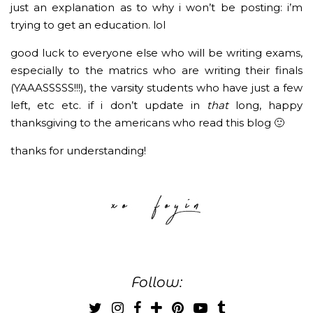
just an explanation as to why i won’t be posting: i’m
trying to get an education. lol
good luck to everyone else who will be writing exams,
especially to the matrics who are writing their finals
(YAAASSSSS!!!), the varsity students who have just a few
left, etc etc. if i don’t update in
that
long, happy
thanksgiving to the americans who read this blog 🙂
thanks for understanding!
Follow: