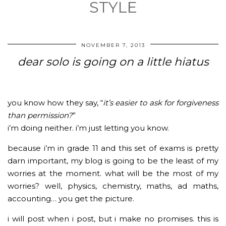
STYLE
NOVEMBER 7, 2013
dear solo is going on a little hiatus
you know how they say, “
it’s easier to ask for forgiveness
than permission?
”
i’m doing neither. i’m just letting you know.
because i’m in grade 11 and this set of exams is pretty
darn important, my blog is going to be the least of my
worries at the moment. what will be the most of my
worries? well, physics, chemistry, maths, ad maths,
accounting… you get the picture.
i will post when i post, but i make no promises. this is