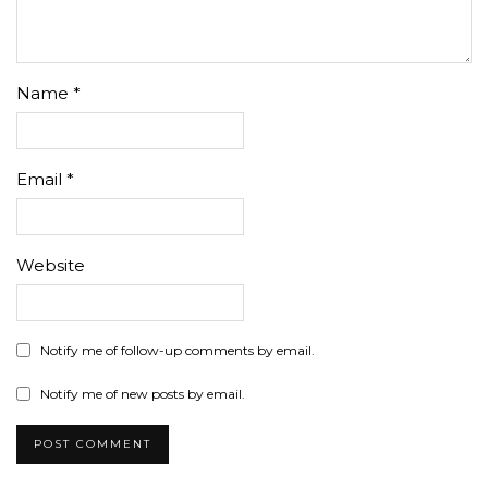
Name
*
Email
*
Website
Notify me of follow-up comments by email.
Notify me of new posts by email.