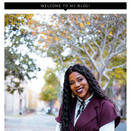
WELCOME TO MY BLOG!