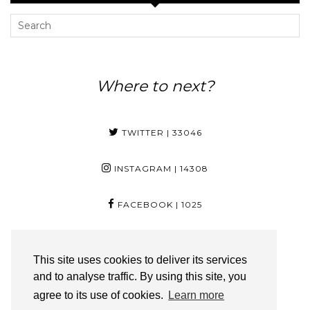
Where to next?
TWITTER
| 33046
INSTAGRAM
| 14308
FACEBOOK
| 1025
PINTEREST
| 29
This site uses cookies to deliver its services
and to analyse traffic. By using this site, you
YOUTUBE
| 3350
agree to its use of cookies.
Learn more