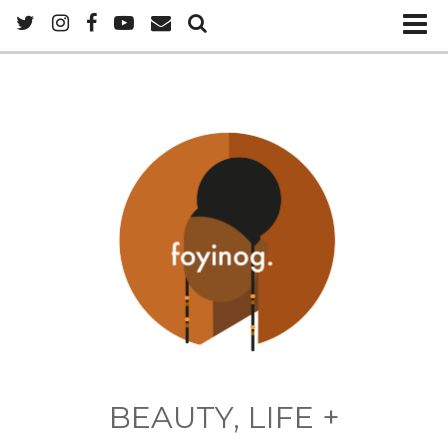
BEAUTY, LIFE +