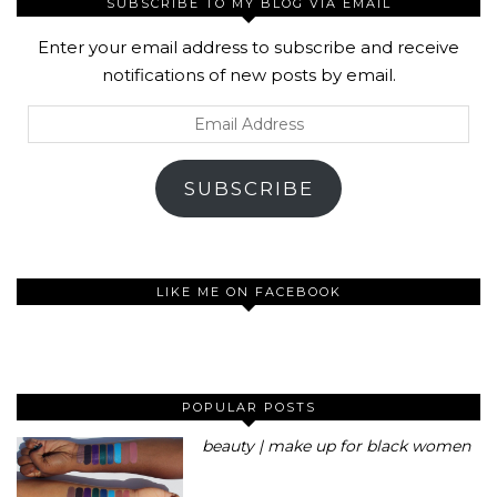
SUBSCRIBE TO MY BLOG VIA EMAIL
Enter your email address to subscribe and receive
notifications of new posts by email.
Email
Address
SUBSCRIBE
LIKE ME ON FACEBOOK
POPULAR POSTS
beauty | make up for black women