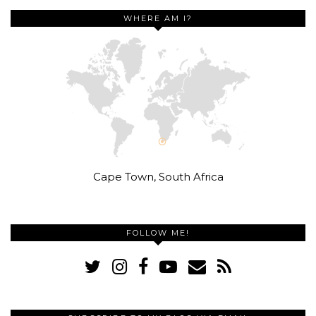
WHERE AM I?
Cape Town, South Africa
FOLLOW ME!