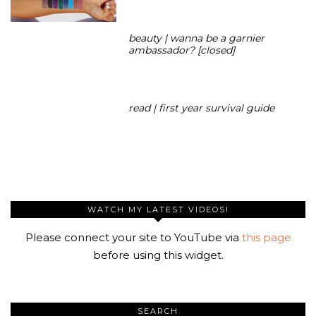
beauty | wanna be a garnier
ambassador? [closed]
read | first year survival guide
WATCH MY LATEST VIDEOS!
Please connect your site to YouTube via
this page
before using this widget.
SEARCH