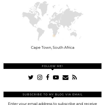
Cape Town, South Africa
FOLLOW ME!
SUBSCRIBE TO MY BLOG VIA EMAIL
Enter your email address to subscribe and receive