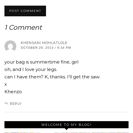
1 Comment
KHENSANI MOHLATLOLE
OCTOBER 29, 2013 / 6:34 PM
your bag is summertime fine, girl
oh, and I love your legs.
can I have them? K, thanks. I’ll get the saw.
x
Khenzo
REPLY
WELCOME TO MY BLOG!