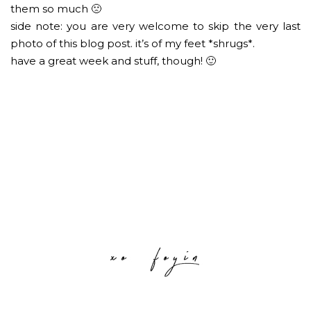
them so much 🙁
side note: you are very welcome to skip the very last
photo of this blog post. it’s of my feet *shrugs*.
have a great week and stuff, though! 🙂