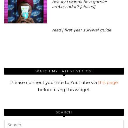
beauty | wanna be a garnier
ambassador? [closed]
read | first year survival guide
WATCH MY LATEST VIDEOS!
Please connect your site to YouTube via
this page
before using this widget.
SEARCH