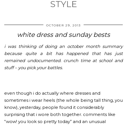
STYLE
OCTOBER 29, 2013
white dress and sunday bests
i was thinking of doing an october month summary
because quite a bit has happened that has just
remained undocumented. crunch time at school and
stuff – you pick your battles.
even though i do actually where dresses and
sometimes i wear heels (the whole being tall thing, you
know), yesterday, people found it considerably
surprising that i wore both together. comments like
“wow! you look so pretty today” and an unusual