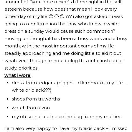
amount of “you look so nice”s hit me right in the self
esteem because how does that mean i look every
other day of my life 🙁 🙁 🙁 ??? i also got asked if i was
going to a confirmation that day. who know a white
dress on a sunday would cause such commotion?
moving on though. it has been a busy week and a busy
month, with the most important exams of my life
steadily approaching and me doing little to aid it but
whatever, i thought i should blog this outfit instead of
study. priorities.
what i wore:
dress from edgars (biggest dilemma of my life –
white or black???)
shoes from truworths
watch from avon
my oh-so-not-celine celine bag from my mother
i am also very happy to have my braids back – i missed