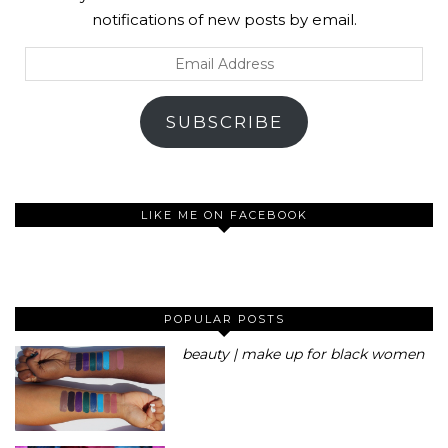
notifications of new posts by email.
Email
Address
SUBSCRIBE
LIKE ME ON FACEBOOK
POPULAR POSTS
beauty | make up for black women