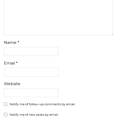
Name
*
Email
*
Website
Notify me of follow-up comments by email.
Notify me of new posts by email.