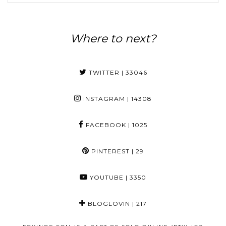
Where to next?
TWITTER
| 33046
INSTAGRAM
| 14308
FACEBOOK
| 1025
PINTEREST
| 29
YOUTUBE
| 3350
BLOGLOVIN
| 217