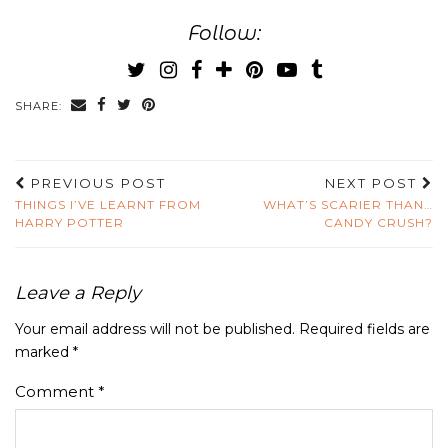
Follow:
SHARE:
PREVIOUS POST
NEXT POST
THINGS I’VE LEARNT FROM
WHAT’S SCARIER THAN…
HARRY POTTER
CANDY CRUSH?
Leave a Reply
Your email address will not be published.
Required fields are
marked
*
Comment
*