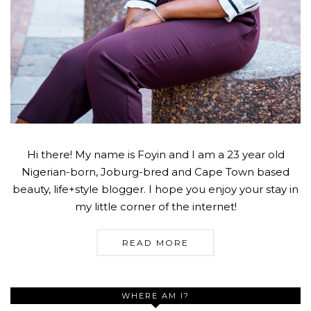
Hi there! My name is Foyin and I am a 23 year old
Nigerian-born, Joburg-bred and Cape Town based
beauty, life+style blogger. I hope you enjoy your stay in
my little corner of the internet!
READ MORE
WHERE AM I?