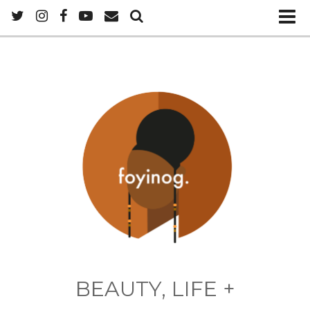
BEAUTY, LIFE +