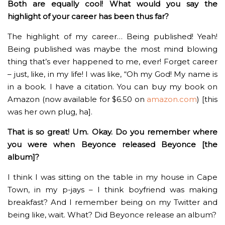
Both are equally cool! What would you say the
highlight of your career has been thus far?
The highlight of my career… Being published! Yeah!
Being published was maybe the most mind blowing
thing that’s ever happened to me, ever! Forget career
– just, like, in my life! I was like, “Oh my God! My name is
in a book. I have a citation. You can buy my book on
Amazon (now available for $6.50 on
amazon.com
) [this
was her own plug, ha].
That is so great! Um. Okay. Do you remember where
you were when Beyonce released Beyonce [the
album]?
I think I was sitting on the table in my house in Cape
Town, in my p-jays – I think boyfriend was making
breakfast? And I remember being on my Twitter and
being like, wait. What? Did Beyonce release an album?