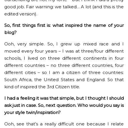
good job. Fair warning: we talked… A lot (and this is the
edited version).
So, first things first is: what inspired the name of your
blog?
Ooh, very simple. So, I grew up mixed race and I
moved every four years – I was at three/four different
schools, I lived on three different continents in four
different countries – no three different countries, four
different cities – so I am a citizen of three countries:
South Africa, the United States and England. So that
kind of inspired the 3rd Citizen title.
I had a feeling it was that simple, but I thought I should
ask just in case. So, next question. Who would you say is
your style twin/inspiration?
Ooh, see that’s a really difficult one because I relate