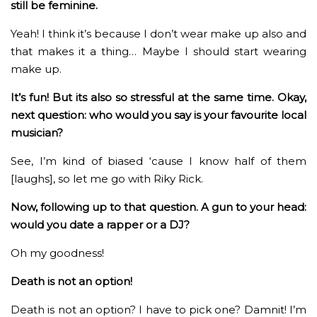
still be feminine.
Yeah! I think it’s because I don’t wear make up also and
that makes it a thing… Maybe I should start wearing
make up.
It’s fun! But its also so stressful at the same time. Okay,
next question: who would you say is your favourite local
musician?
See, I’m kind of biased ‘cause I know half of them
[laughs], so let me go with Riky Rick.
Now, following up to that question. A gun to your head:
would you date a rapper or a DJ?
Oh my goodness!
Death is not an option!
Death is not an option? I have to pick one? Damnit! I’m