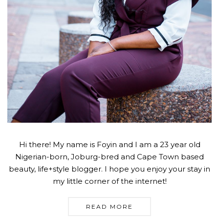
Hi there! My name is Foyin and I am a 23 year old
Nigerian-born, Joburg-bred and Cape Town based
beauty, life+style blogger. I hope you enjoy your stay in
my little corner of the internet!
READ MORE