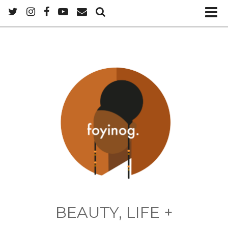
BEAUTY, LIFE +