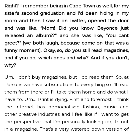
Right? I remember being in Cape Town as well, for my
sister’s second graduation and I’d been hiding in my
room and then I saw it on Twitter, opened the door
and was like, “Mom! Did you know Beyonce just
released an album??” and she was like, “You cant
greet?” [we both laugh, because come on, that was a
funny moment]. Okay, so, do you still read magazines,
and if you do, which ones and why? And if you don’t,
why?
Um, I don’t buy magazines, but I do read them. So, at
Parsons we have subscriptions to everything so I’ll read
them from there or I’ll take them home and do what I
have to. Um… Print is dying. First and foremost. I think
the internet has democratised fashion, music and
other creative industries and I feel like if I want to get
the perspective that I’m personally looking for, it’s not
in a magazine. That’s a very watered down version of