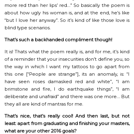
more red than her lips’ red…” So basically the poem is
about how ugly his woman is, and at the end, he’s like
“but I love her anyway”. So it’s kind of like those love is
blind type scenarios.
That’s such a backhanded compliment though!
It is! Thats what the poem really is, and for me, it’s kind
of a reminder that your insecurities don’t define you, so
the way in which I want my tattoos to go apart from
this one [“People are strange”], its an anomaly, is: “I
have seen roses damasked red and white”, “I am
brimstone and fire, I do earthquake things”, “I am
deliberate and unafraid” and there was one more… But
they all are kind of mantras for me.
That’s nice, that’s really cool! And then last, but not
least: apart from graduating and finishing your masters,
what are your other 2016 goals?