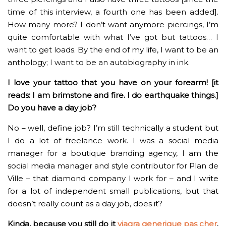
time of this interview, a fourth one has been added].
How many more? I don’t want anymore piercings, I’m
quite comfortable with what I’ve got but tattoos… I
want to get loads. By the end of my life, I want to be an
anthology; I want to be an autobiography in ink.
I love your tattoo that you have on your forearm! [it
reads: I am brimstone and fire. I do earthquake things.]
Do you have a day job?
No – well, define job? I’m still technically a student but
I do a lot of freelance work. I was a social media
manager for a boutique branding agency, I am the
social media manager and style contributor for Plan de
Ville – that diamond company I work for – and I write
for a lot of independent small publications, but that
doesn’t really count as a day job, does it?
Kinda, because you still do it
viagra generique pas cher
.