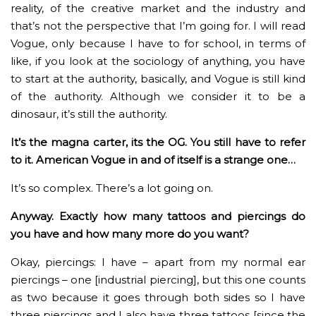
reality, of the creative market and the industry and
that’s not the perspective that I’m going for. I will read
Vogue, only because I have to for school, in terms of
like, if you look at the sociology of anything, you have
to start at the authority, basically, and Vogue is still kind
of the authority. Although we consider it to be a
dinosaur, it’s still the authority.
It’s the magna carter, its the OG. You still have to refer
to it. American Vogue in and of itself is a strange one…
It’s so complex. There’s a lot going on.
Anyway. Exactly how many tattoos and piercings do
you have and how many more do you want?
Okay, piercings: I have – apart from my normal ear
piercings – one [industrial piercing], but this one counts
as two because it goes through both sides so I have
three piercings and I also have three tattoos [since the