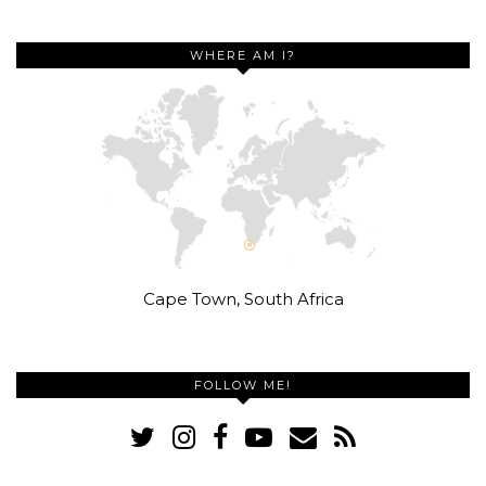
WHERE AM I?
Cape Town, South Africa
FOLLOW ME!