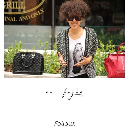
Follow: