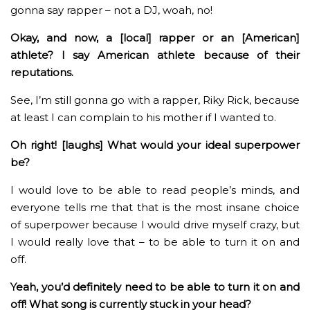
gonna say rapper – not a DJ, woah, no!
Okay, and now, a [local] rapper or an [American]
athlete? I say American athlete because of their
reputations.
See, I’m still gonna go with a rapper, Riky Rick, because
at least I can complain to his mother if I wanted to.
Oh right! [laughs] What would your ideal superpower
be?
I would love to be able to read people’s minds, and
everyone tells me that that is the most insane choice
of superpower because I would drive myself crazy, but
I would really love that – to be able to turn it on and
off.
Yeah, you’d definitely need to be able to turn it on and
off! What song is currently stuck in your head?