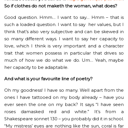
So if clothes do not maketh the woman, what does?
Good question. Hmm… I want to say… Hmm – that is
such a loaded question. I want to say her values, but I
think that’s also very subjective and can be skewed in
so many different ways. I want to say her capacity to
love, which I think is very important and a character
trait that women possess in particular that drives so
much of how we do what we do. Um… Yeah, maybe
her capacity to be adaptable.
And what is your favourite line of poetry?
Oh my goodness! I have so many. Well apart from the
ones I have tattooed on my body already – have you
ever seen the one on my back? It says “I have seen
roses damasked red and white.” It’s from a
Shakespeare sonnet 130 – you probably did it in school.
“My mistress’ eyes are nothing like the sun, coral is far