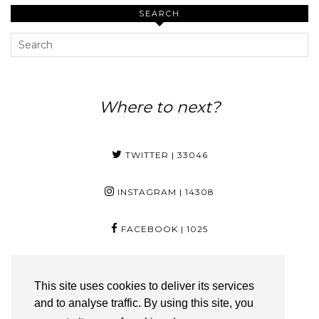
SEARCH
Where to next?
TWITTER
| 33046
INSTAGRAM
| 14308
FACEBOOK
| 1025
PINTEREST
| 29
This site uses cookies to deliver its services
and to analyse traffic. By using this site, you
YOUTUBE
| 3350