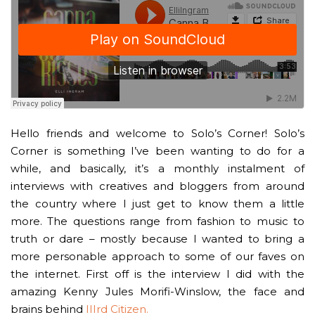
Hello friends and welcome to Solo’s Corner! Solo’s
Corner is something I’ve been wanting to do for a
while, and basically, it’s a monthly instalment of
interviews with creatives and bloggers from around
the country where I just get to know them a little
more. The questions range from fashion to music to
truth or dare – mostly because I wanted to bring a
more personable approach to some of our faves on
the internet. First off is the interview I did with the
amazing Kenny Jules Morifi-Winslow, the face and
brains behind
IIIrd Citizen.