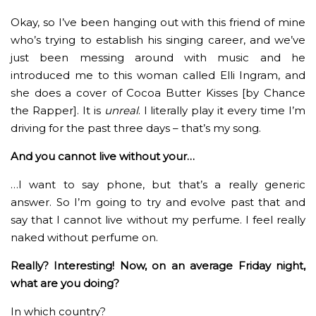
Okay, so I’ve been hanging out with this friend of mine
who’s trying to establish his singing career, and we’ve
just been messing around with music and he
introduced me to this woman called Elli Ingram, and
she does a cover of Cocoa Butter Kisses [by Chance
the Rapper]. It is
unreal
. I literally play it every time I’m
driving for the past three days – that’s my song.
And you cannot live without your…
…I want to say phone, but that’s a really generic
answer. So I’m going to try and evolve past that and
say that I cannot live without my perfume. I feel really
naked without perfume on.
Really? Interesting! Now, on an average Friday night,
what are you doing?
In which country?