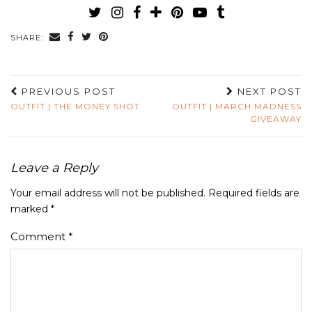
SHARE:
PREVIOUS POST
NEXT POST
OUTFIT | THE MONEY SHOT
OUTFIT | MARCH MADNESS
GIVEAWAY
Leave a Reply
Your email address will not be published.
Required fields are
marked
*
Comment
*