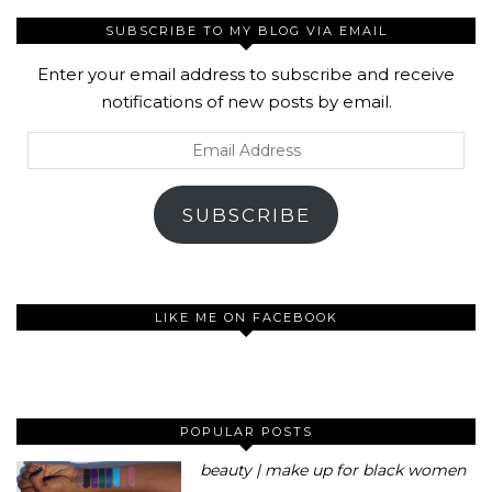
SUBSCRIBE TO MY BLOG VIA EMAIL
Enter your email address to subscribe and receive
notifications of new posts by email.
Email
Address
SUBSCRIBE
LIKE ME ON FACEBOOK
POPULAR POSTS
beauty | make up for black women