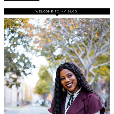
WELCOME TO MY BLOG!