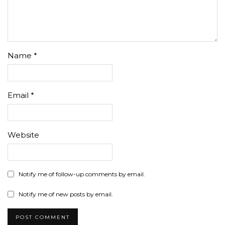
Name
*
Email
*
Website
Notify me of follow-up comments by email.
Notify me of new posts by email.