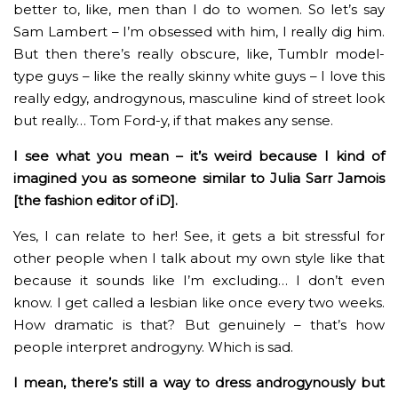
better to, like, men than I do to women. So let’s say
Sam Lambert – I’m obsessed with him, I really dig him.
But then there’s really obscure, like, Tumblr model-
type guys – like the really skinny white guys – I love this
really edgy, androgynous, masculine kind of street look
but really… Tom Ford-y, if that makes any sense.
I see what you mean – it’s weird because I kind of
imagined you as someone similar to Julia Sarr Jamois
[the fashion editor of iD].
Yes, I can relate to her! See, it gets a bit stressful for
other people when I talk about my own style like that
because it sounds like I’m excluding… I don’t even
know. I get called a lesbian like once every two weeks.
How dramatic is that? But genuinely – that’s how
people interpret androgyny. Which is sad.
I mean, there’s still a way to dress androgynously but