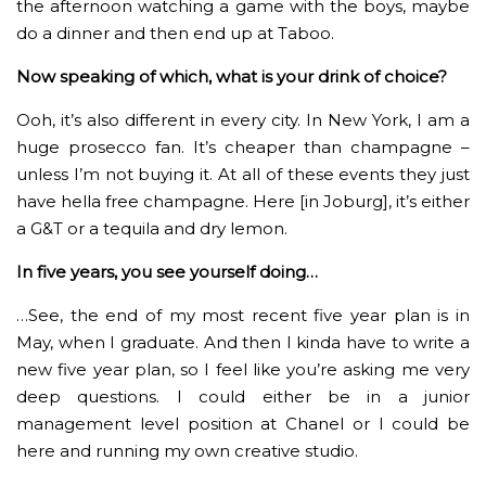
the afternoon watching a game with the boys, maybe
do a dinner and then end up at Taboo.
Now speaking of which, what is your drink of choice?
Ooh, it’s also different in every city. In New York, I am a
huge prosecco fan. It’s cheaper than champagne –
unless I’m not buying it. At all of these events they just
have hella free champagne. Here [in Joburg], it’s either
a G&T or a tequila and dry lemon.
In five years, you see yourself doing…
…See, the end of my most recent five year plan is in
May, when I graduate. And then I kinda have to write a
new five year plan, so I feel like you’re asking me very
deep questions. I could either be in a junior
management level position at Chanel or I could be
here and running my own creative studio.