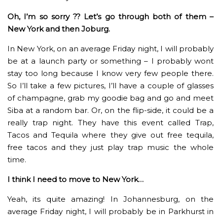
Oh, I’m so sorry ?? Let’s go through both of them –
New York and then Joburg.
In New York, on an average Friday night, I will probably
be at a launch party or something – I probably wont
stay too long because I know very few people there.
So I’ll take a few pictures, I’ll have a couple of glasses
of champagne, grab my goodie bag and go and meet
Siba at a random bar. Or, on the flip-side, it could be a
really trap night. They have this event called Trap,
Tacos and Tequila where they give out free tequila,
free tacos and they just play trap music the whole
time.
I think I need to move to New York…
Yeah, its quite amazing! In Johannesburg, on the
average Friday night, I will probably be in Parkhurst in