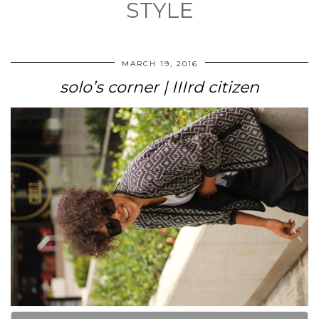
STYLE
MARCH 19, 2016
solo’s corner | IIIrd citizen