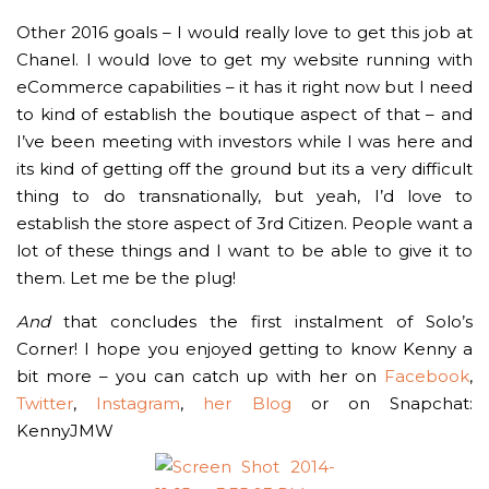
Other 2016 goals – I would really love to get this job at
Chanel. I would love to get my website running with
eCommerce capabilities – it has it right now but I need
to kind of establish the boutique aspect of that – and
I’ve been meeting with investors while I was here and
its kind of getting off the ground but its a very difficult
thing to do transnationally, but yeah, I’d love to
establish the store aspect of 3rd Citizen. People want a
lot of these things and I want to be able to give it to
them. Let me be the plug!
And
that concludes the first instalment of Solo’s
Corner! I hope you enjoyed getting to know Kenny a
bit more – you can catch up with her on
Facebook
,
Twitter
,
Instagram
,
her Blog
or on Snapchat:
KennyJMW