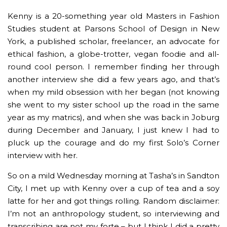
Kenny is a 20-something year old Masters in Fashion
Studies student at Parsons School of Design in New
York, a published scholar, freelancer, an advocate for
ethical fashion, a globe-trotter, vegan foodie and all-
round cool person. I remember finding her through
another interview she did a few years ago, and that’s
when my mild obsession with her began (not knowing
she went to my sister school up the road in the same
year as my matrics), and when she was back in Joburg
during December and January, I just knew I had to
pluck up the courage and do my first Solo’s Corner
interview with her.
So on a mild Wednesday morning at Tasha’s in Sandton
City, I met up with Kenny over a cup of tea and a soy
latte for her and got things rolling. Random disclaimer:
I’m not an anthropology student, so interviewing and
transcribing are not my forte – but I think I did a pretty