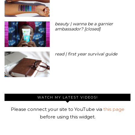
beauty | wanna be a garnier
ambassador? [closed]
read | first year survival guide
WATCH MY LATEST VIDEOS!
Please connect your site to YouTube via
this page
before using this widget.