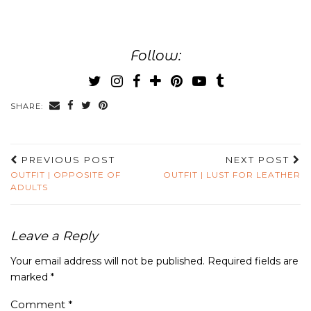
Follow:
SHARE:
PREVIOUS POST
NEXT POST
OUTFIT | OPPOSITE OF
OUTFIT | LUST FOR LEATHER
ADULTS
Leave a Reply
Your email address will not be published.
Required fields are
marked
*
Comment
*