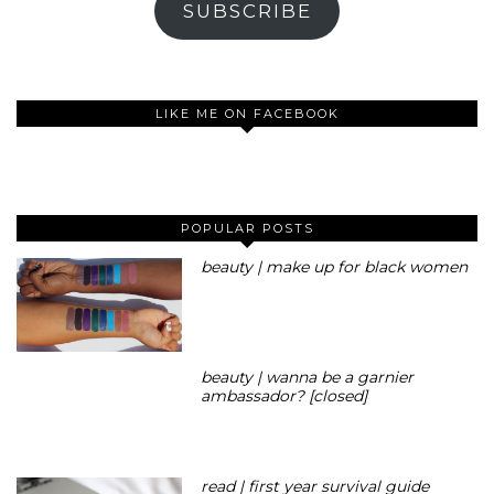
SUBSCRIBE
LIKE ME ON FACEBOOK
POPULAR POSTS
beauty | make up for black women
beauty | wanna be a garnier
ambassador? [closed]
read | first year survival guide