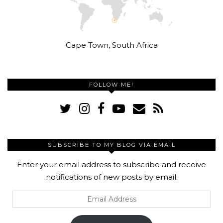
Cape Town, South Africa
FOLLOW ME!
SUBSCRIBE TO MY BLOG VIA EMAIL
Enter your email address to subscribe and receive
notifications of new posts by email.
Email
Address