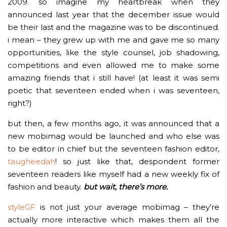
2009. so imagine my heartbreak when they
announced last year that the december issue would
be their last and the magazine was to be discontinued.
i mean – they grew up with me and gave me so many
opportunities, like the style counsel, job shadowing,
competitions and even allowed me to make some
amazing friends that i still have! (at least it was semi
poetic that seventeen ended when i was seventeen,
right?)
but then, a few months ago, it was announced that a
new mobimag would be launched and who else was
to be editor in chief but the seventeen fashion editor,
taugheedah
! so just like that, despondent former
seventeen readers like myself had a new weekly fix of
fashion and beauty.
but wait, there’s more.
styleGF
is not just your average mobimag – they’re
actually more interactive which makes them all the