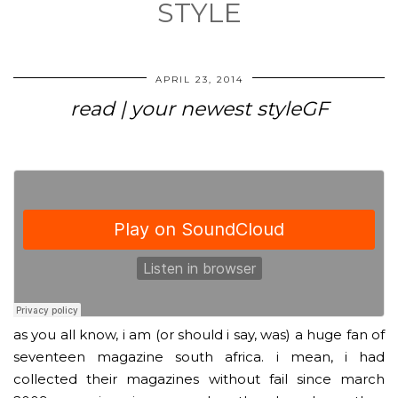
STYLE
APRIL 23, 2014
read | your newest styleGF
as you all know, i am (or should i say, was) a huge fan of
seventeen magazine south africa. i mean, i had
collected their magazines without fail since march