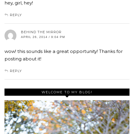
hey, girl, hey!
REPLY
BEHIND THE MIRROR
APRIL 26, 2014 / 9:04 PM
wow! this sounds like a great opportunity! Thanks for
posting about it!
REPLY
WELCOME TO MY BLOG!