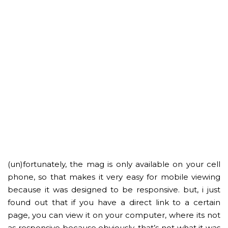
(un)fortunately, the mag is only available on your cell
phone, so that makes it very easy for mobile viewing
because it was designed to be responsive. but, i just
found out that if you have a direct link to a certain
page, you can view it on your computer, where its not
as responsive because obviously, that’s not what it was