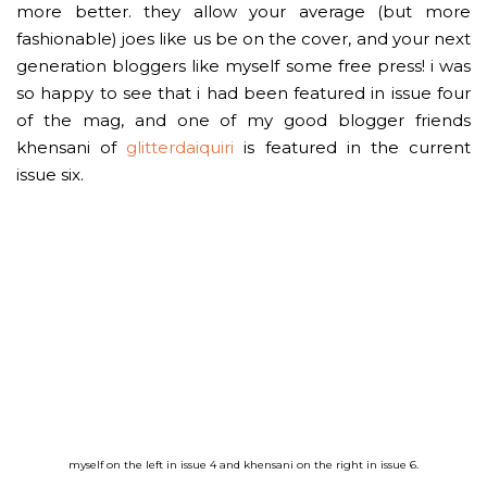
more better. they allow your average (but more
fashionable) joes like us be on the cover, and your next
generation bloggers like myself some free press! i was
so happy to see that i had been featured in issue four
of the mag, and one of my good blogger friends
khensani of
glitterdaiquiri
is featured in the current
issue six.
myself on the left in issue 4 and khensani on the right in issue 6.