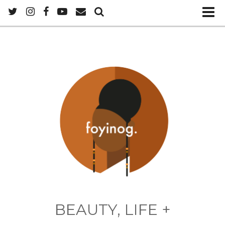
BEAUTY, LIFE +