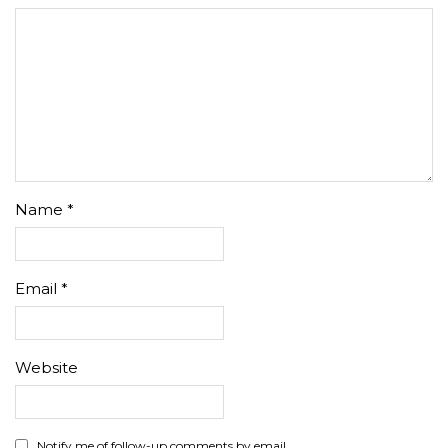
Name
*
Email
*
Website
Notify me of follow-up comments by email.