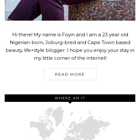
Hi there! My name is Foyin and I am a 23 year old
Nigerian-born, Joburg-bred and Cape Town based
beauty, life+style blogger. I hope you enjoy your stay in
my little corner of the internet!
READ MORE
WHERE AM I?