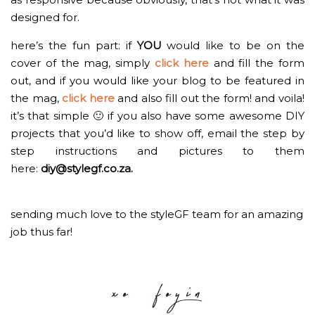
designed for.
here’s the fun part: if
YOU
would like to be on the
cover of the mag, simply
click here
and fill the form
out, and if you would like your blog to be featured in
the mag,
click here
and also fill out the form! and voila!
it’s that simple 🙂 if you also have some awesome DIY
projects that you’d like to show off, email the step by
step instructions and pictures to them
here:
diy@stylegf.co.za
.
sending much love to the styleGF team for an amazing
job thus far!