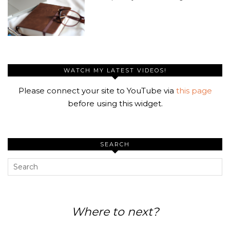
WATCH MY LATEST VIDEOS!
Please connect your site to YouTube via
this page
before using this widget.
SEARCH
Where to next?