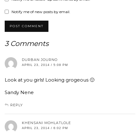
Notify me of new posts by email.
3 Comments
DURBAN JOURNO
APRIL 23, 2014 / 5:08 PM
Look at you girls! Looking grogeous 🙂
Sandy Nene
REPLY
KHENSANI MOHLATLOLE
APRIL 23, 2014 / 6:02 PM