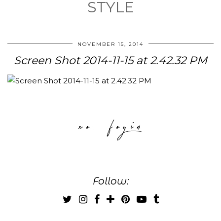
STYLE
NOVEMBER 15, 2014
Screen Shot 2014-11-15 at 2.42.32 PM
Follow: