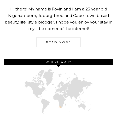
Hi there! My name is Foyin and I am a 23 year old
Nigerian-born, Joburg-bred and Cape Town based
beauty, life+style blogger. I hope you enjoy your stay in
my little corner of the internet!
READ MORE
WHERE AM I?