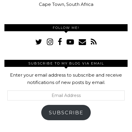
Cape Town, South Africa
FOLLOW ME!
SUBSCRIBE TO MY BLOG VIA EMAIL
Enter your email address to subscribe and receive
notifications of new posts by email.
Email
Address
SUBSCRIBE