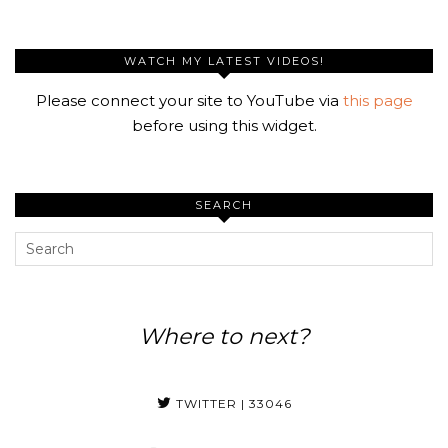
WATCH MY LATEST VIDEOS!
Please connect your site to YouTube via
this page
before using this widget.
SEARCH
Where to next?
TWITTER
| 33046