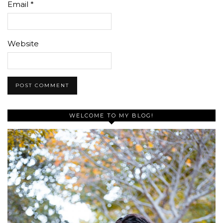
Email
*
Website
WELCOME TO MY BLOG!