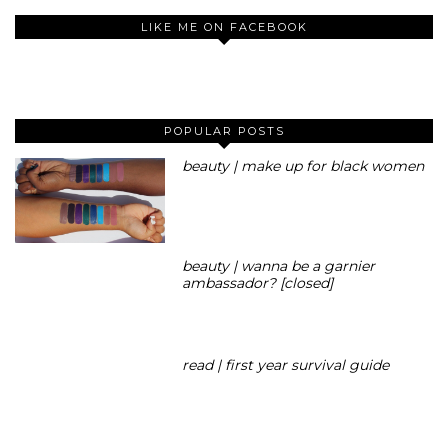
LIKE ME ON FACEBOOK
POPULAR POSTS
beauty | make up for black women
beauty | wanna be a garnier
ambassador? [closed]
read | first year survival guide