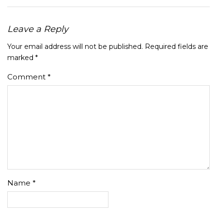
Leave a Reply
Your email address will not be published.
Required fields are
marked
*
Comment
*
Name
*