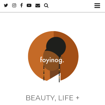
BEAUTY, LIFE +