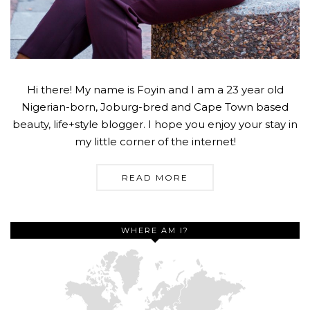
Hi there! My name is Foyin and I am a 23 year old
Nigerian-born, Joburg-bred and Cape Town based
beauty, life+style blogger. I hope you enjoy your stay in
my little corner of the internet!
READ MORE
WHERE AM I?