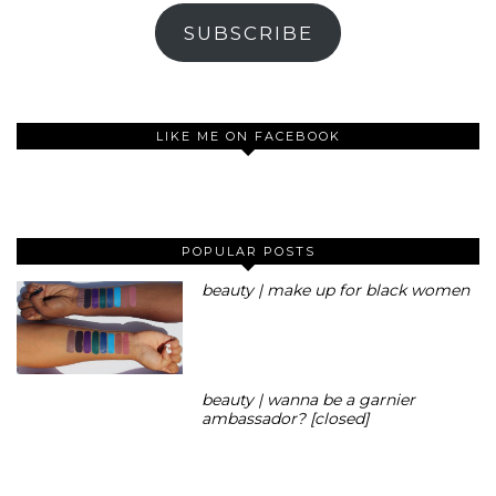
SUBSCRIBE
LIKE ME ON FACEBOOK
POPULAR POSTS
beauty | make up for black women
beauty | wanna be a garnier
ambassador? [closed]