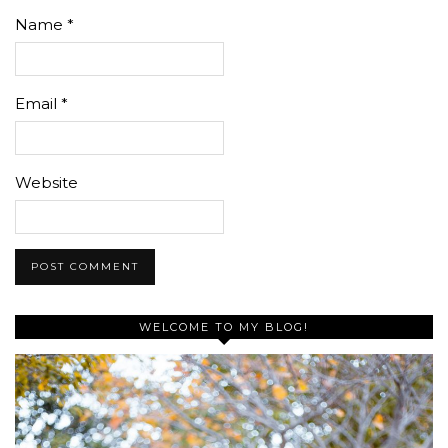
Name
*
Email
*
Website
WELCOME TO MY BLOG!