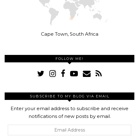
Cape Town, South Africa
FOLLOW ME!
SUBSCRIBE TO MY BLOG VIA EMAIL
Enter your email address to subscribe and receive
notifications of new posts by email.
Email
Address