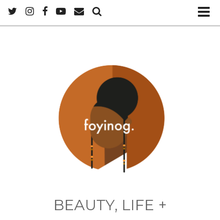
BEAUTY, LIFE +