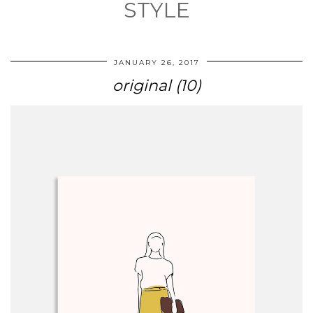
STYLE
JANUARY 26, 2017
original (10)