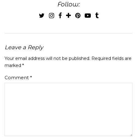
Follow:
Leave a Reply
Your email address will not be published.
Required fields are
marked
*
Comment
*