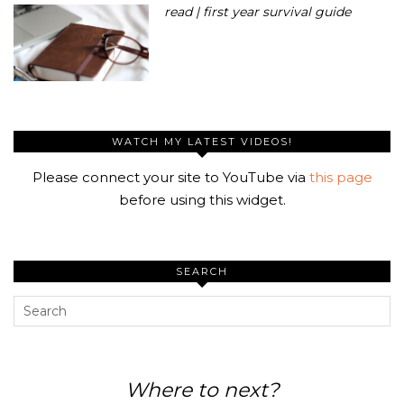
read | first year survival guide
WATCH MY LATEST VIDEOS!
Please connect your site to YouTube via
this page
before using this widget.
SEARCH
Where to next?