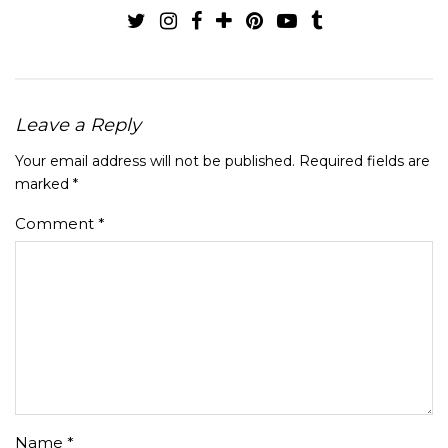
Leave a Reply
Your email address will not be published.
Required fields are
marked
*
Comment
*
Name
*