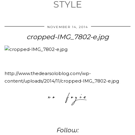
STYLE
NOVEMBER 14, 2014
cropped-IMG_7802-e.jpg
http://www.thedearsoloblog.com/wp-
content/uploads/2014/11/cropped-IMG_7802-e.jpg
Follow: