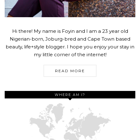
Hi there! My name is Foyin and I am a 23 year old
Nigerian-born, Joburg-bred and Cape Town based
beauty, life+style blogger. I hope you enjoy your stay in
my little corner of the internet!
READ MORE
WHERE AM I?