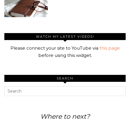
WATCH MY LATEST VIDEOS!
Please connect your site to YouTube via
this page
before using this widget.
SEARCH
Where to next?