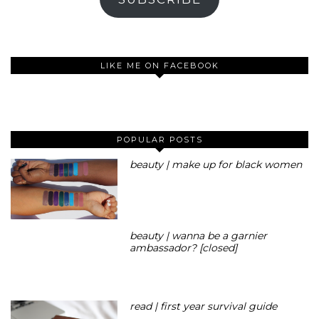
LIKE ME ON FACEBOOK
POPULAR POSTS
beauty | make up for black women
beauty | wanna be a garnier
ambassador? [closed]
read | first year survival guide