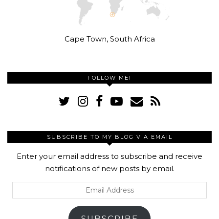
Cape Town, South Africa
FOLLOW ME!
SUBSCRIBE TO MY BLOG VIA EMAIL
Enter your email address to subscribe and receive
notifications of new posts by email.
Email
Address
SUBSCRIBE