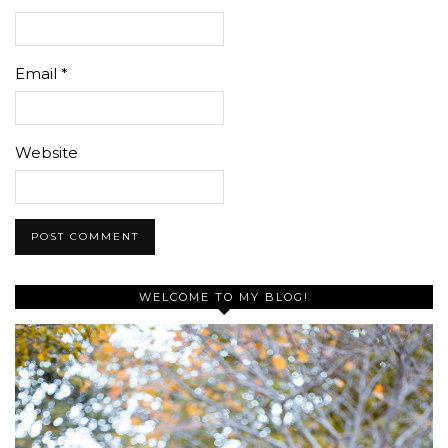
Email
*
Website
WELCOME TO MY BLOG!