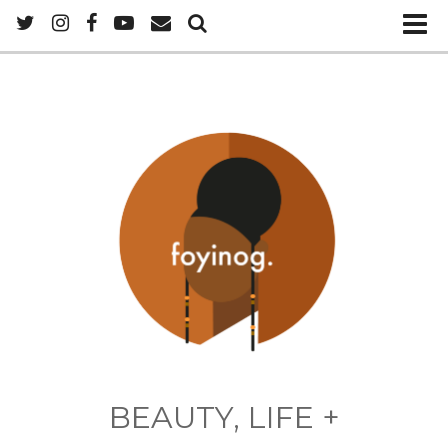
BEAUTY, LIFE +