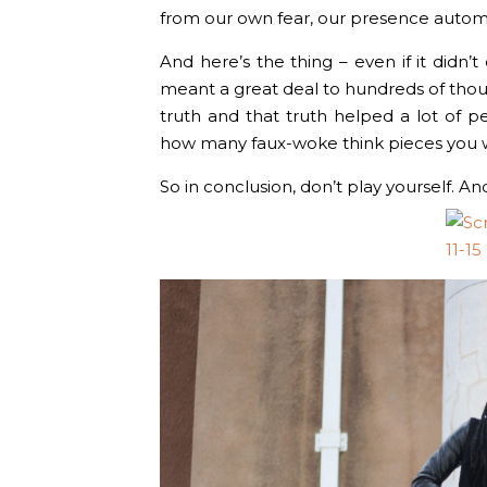
from our own fear, our presence automat
And here’s the thing – even if it didn’t d
meant a great deal to hundreds of thou
truth and that truth helped a lot of 
how many faux-woke think pieces you wr
So in conclusion, don’t play yourself. A