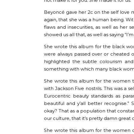
not make it for you. She made it for us.
Beyoncé gave her 2c on the self love 
again, that she was a human being. Wit
flaws and insecurities, as well as her
showed us all that, as well as saying “I’m b
She wrote this album for the black 
were always passed over or cheated o
highlighted the subtle colourism and
something with which many black wome
She wrote this album for the women tr
with Jackson Five nostrils. This was a sel
Eurocentric beauty standards as para
beautiful and y’all better recognise.”
okay? That as a population that consta
our culture, that it’s pretty damn great 
She wrote this album for the women on 