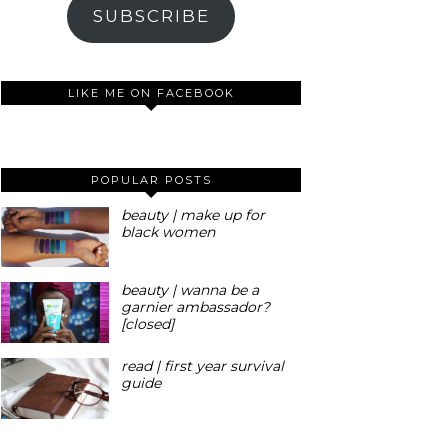
SUBSCRIBE
LIKE ME ON FACEBOOK
POPULAR POSTS
beauty | make up for
black women
beauty | wanna be a
garnier ambassador?
[closed]
read | first year survival
guide