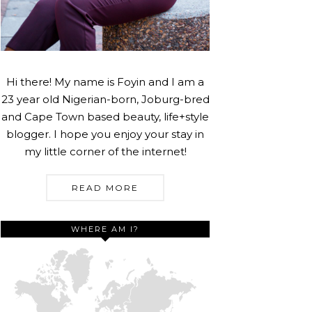
Hi there! My name is Foyin and I am a
23 year old Nigerian-born, Joburg-bred
and Cape Town based beauty, life+style
blogger. I hope you enjoy your stay in
my little corner of the internet!
READ MORE
WHERE AM I?