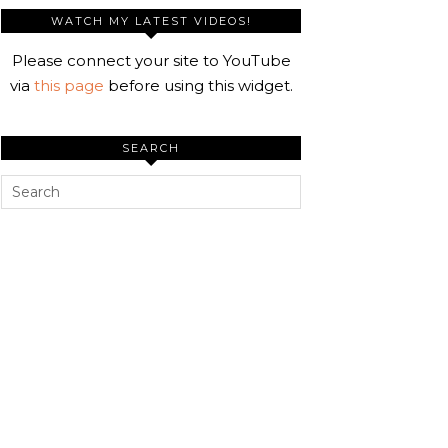
WATCH MY LATEST VIDEOS!
Please connect your site to YouTube
via
this page
before using this widget.
SEARCH