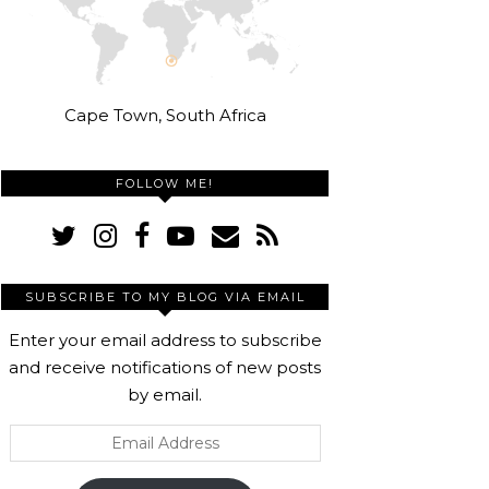
Cape Town, South Africa
FOLLOW ME!
SUBSCRIBE TO MY BLOG VIA EMAIL
Enter your email address to subscribe
and receive notifications of new posts
by email.
Email
Address