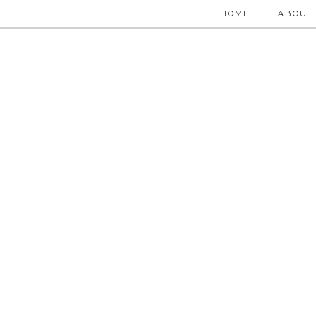
HOME
ABOUT