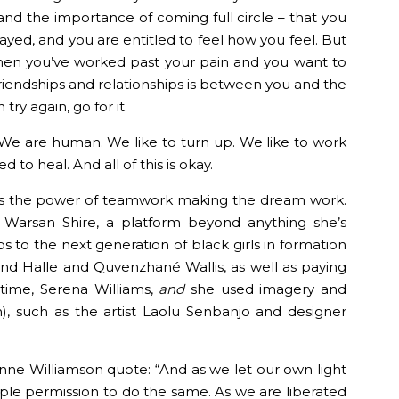
and the importance of coming full circle – that you
rayed, and you are entitled to feel how you feel. But
en you’ve worked past your pain and you want to
friendships and relationships is between you and the
try again, go for it.
We are human. We like to turn up. We like to work
to heal. And all of this is okay.
s the power of teamwork making the dream work.
 Warsan Shire, a platform beyond anything she’s
 to the next generation of black girls in formation
d Halle and Quvenzhané Wallis, as well as paying
time, Serena Williams,
and
she used imagery and
n), such as the artist Laolu Senbanjo and designer
ne Williamson quote: “And as we let our own light
ple permission to do the same. As we are liberated