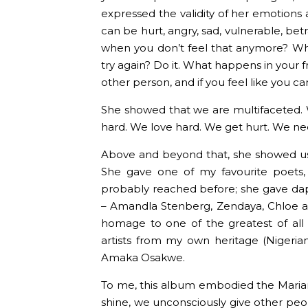
expressed the validity of her emotions 
can be hurt, angry, sad, vulnerable, bet
when you don’t feel that anymore? Wh
try again? Do it. What happens in your 
other person, and if you feel like you can 
She showed that we are multifaceted. 
hard. We love hard. We get hurt. We need 
Above and beyond that, she showed u
She gave one of my favourite poets,
probably reached before; she gave daps
– Amandla Stenberg, Zendaya, Chloe an
homage to one of the greatest of all 
artists from my own heritage (Nigeria
Amaka Osakwe.
To me, this album embodied the Marian
shine, we unconsciously give other peo