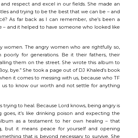
and respect and excel in our fields. She made an
tles and trying to be the best that we can be – and
cé? As far back as I can remember, she’s been a
me – and it helped to have someone who looked like
ry women. The angry women who are rightfully so,
orly for generations. Be it their fathers, their
tcalling them on the street. She wrote this album to
 Boy, bye.” She took a page out of DJ Khaled’s book
when it comes to messing with us, because who TF
g us to know our worth and not settle for anything
s trying to heal. Because Lord knows, being angry is
g goes, it’s like drinking poison and expecting the
 album as a testament to her own healing – that
g, but it means peace for yourself and opening
omething that is beyond necessary to survive. She