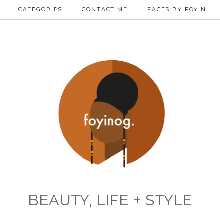
CATEGORIES
CONTACT ME
FACES BY FOYIN
BEAUTY, LIFE + STYLE