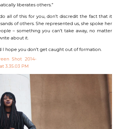
ically liberates others.”
o all of this for you, don’t discredit the fact that it
sands of others. She represented us, she spoke her
people – something you can’t take away, no matter
ite about it.
nd I hope you don’t get caught out of formation.