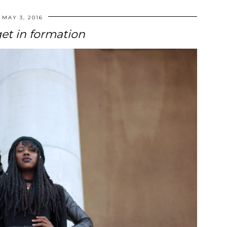
MAY 3, 2016
get in formation