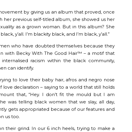
movement by giving us an album that proved, once
h her previous self-titled album, she showed us her
 sexuality as a grown woman. But in this album? She
lack, y’all. I’m blackity black, and I’m black, y’all.”
women who have doubted themselves because they
n with Becky With The Good Hair™️ – a motif that
 internalised racism within the black community,
n can identify.
ying to love their baby hair, afros and negro nose
f love declaration – saying to a world that still holds
mount that, “Hey. I don’t fit the mould but I am
 She was telling black women that we slay, all day,
ntly gets appropriated because of our features and
on us too.
their grind. In our 6 inch heels, trying to make a