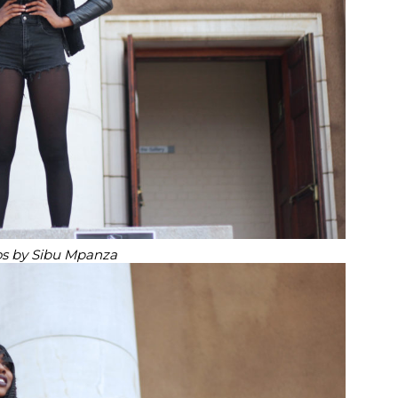
s by Sibu Mpanza