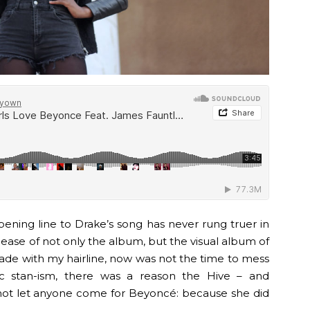
ening line to Drake’s song has never rung truer in
lease of not only the album, but the visual album of
made with my hairline, now was not the time to mess
ic stan-ism, there was a reason the Hive – and
ot let anyone come for Beyoncé: because she did