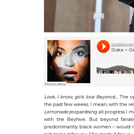
Look, I know, girls love Beyoncé…
The op
the past few weeks. I mean, with the re
Lemonade
jeopardising all progress I 
with the Beyhive. But beyond fanat
predominantly black women – would n