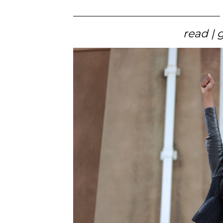
read | 