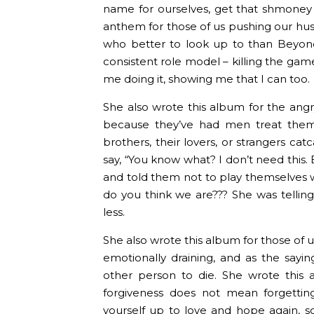
name for ourselves, get that shmoney 
anthem for those of us pushing our hus
who better to look up to than Beyon
consistent role model – killing the ga
me doing it, showing me that I can too.
She also wrote this album for the ang
because they’ve had men treat them po
brothers, their lovers, or strangers ca
say, “You know what? I don’t need this.
and told them not to play themselves 
do you think we are??? She was tellin
less.
She also wrote this album for those of u
emotionally draining, and as the sayin
other person to die. She wrote this
forgiveness does not mean forgettin
yourself up to love and hope again, s