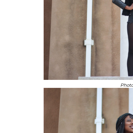
Photo