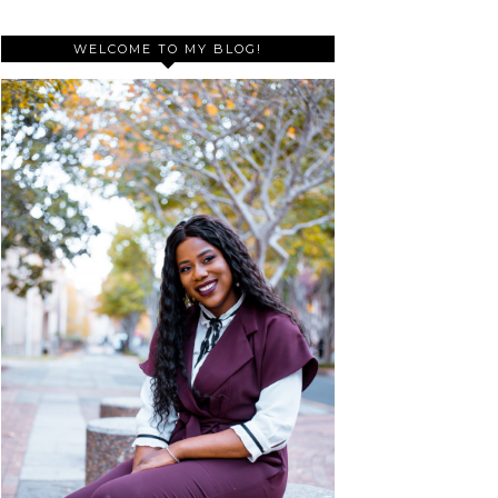
WELCOME TO MY BLOG!