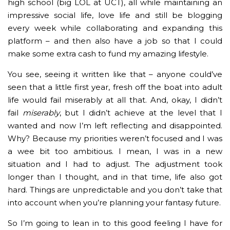
high school (big LOL at UCT), all while maintaining an
impressive social life, love life and still be blogging
every week while collaborating and expanding this
platform – and then also have a job so that I could
make some extra cash to fund my amazing lifestyle.
You see, seeing it written like that – anyone could’ve
seen that a little first year, fresh off the boat into adult
life would fail miserably at all that. And, okay, I didn’t
fail
miserably
, but I didn’t achieve at the level that I
wanted and now I’m left reflecting and disappointed.
Why? Because my priorities weren’t focused and I was
a wee bit too ambitious. I mean, I was in a new
situation and I had to adjust. The adjustment took
longer than I thought, and in that time, life also got
hard. Things are unpredictable and you don’t take that
into account when you’re planning your fantasy future.
So I’m going to lean in to this good feeling I have for