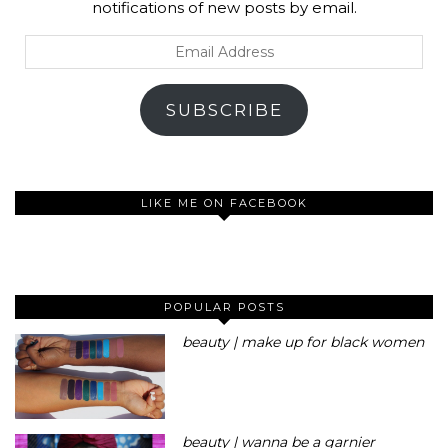
notifications of new posts by email.
Email
Address
SUBSCRIBE
LIKE ME ON FACEBOOK
POPULAR POSTS
beauty | make up for black women
beauty | wanna be a garnier