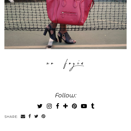
Follow:
SHARE: