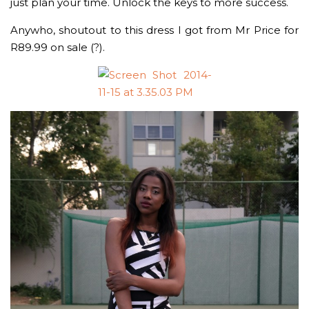
just plan your time. Unlock the keys to more success.
Anywho, shoutout to this dress I got from Mr Price for
R89.99 on sale (?).