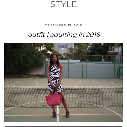
STYLE
DECEMBER 17, 2015
outfit | adulting in 2016