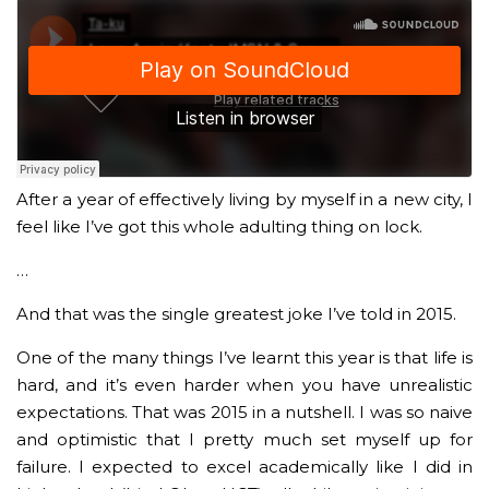
After a year of effectively living by myself in a new city, I
feel like I’ve got this whole adulting thing on lock.
…
And that was the single greatest joke I’ve told in 2015.
One of the many things I’ve learnt this year is that life is
hard, and it’s even harder when you have unrealistic
expectations. That was 2015 in a nutshell. I was so naive
and optimistic that I pretty much set myself up for
failure. I expected to excel academically like I did in