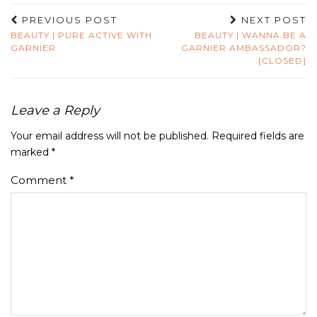
PREVIOUS POST
NEXT POST
BEAUTY | PURE ACTIVE WITH
BEAUTY | WANNA BE A
GARNIER
GARNIER AMBASSADOR?
[CLOSED]
Leave a Reply
Your email address will not be published.
Required fields are
marked
*
Comment
*