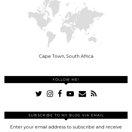
Cape Town, South Africa
FOLLOW ME!
SUBSCRIBE TO MY BLOG VIA EMAIL
Enter your email address to subscribe and receive