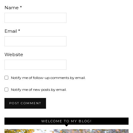
Name
*
Email
*
Website
Notify me of follow-up comments by email.
Notify me of new posts by email.
WELCOME TO MY BLOG!