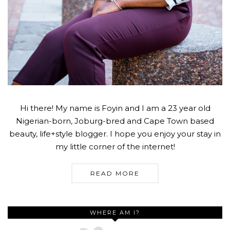
Hi there! My name is Foyin and I am a 23 year old
Nigerian-born, Joburg-bred and Cape Town based
beauty, life+style blogger. I hope you enjoy your stay in
my little corner of the internet!
READ MORE
WHERE AM I?