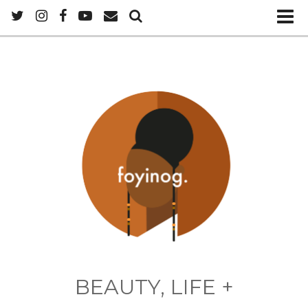
BEAUTY, LIFE +