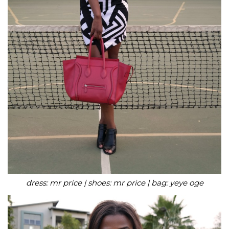
dress: mr price | shoes: mr price | bag: yeye oge