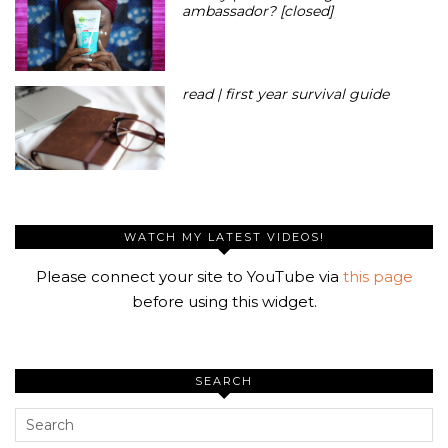
ambassador? [closed]
read | first year survival guide
WATCH MY LATEST VIDEOS!
Please connect your site to YouTube via
this page
before using this widget.
SEARCH