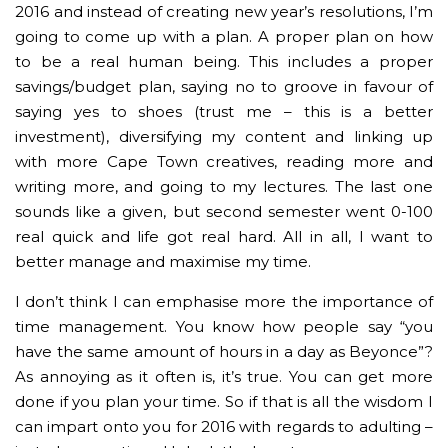
2016 and instead of creating new year’s resolutions, I’m
going to come up with a plan. A proper plan on how
to be a real human being. This includes a proper
savings/budget plan, saying no to groove in favour of
saying yes to shoes (trust me – this is a better
investment), diversifying my content and linking up
with more Cape Town creatives, reading more and
writing more, and going to my lectures. The last one
sounds like a given, but second semester went 0-100
real quick and life got real hard. All in all, I want to
better manage and maximise my time.
I don’t think I can emphasise more the importance of
time management. You know how people say “you
have the same amount of hours in a day as Beyonce”?
As annoying as it often is, it’s true. You can get more
done if you plan your time. So if that is all the wisdom I
can impart onto you for 2016 with regards to adulting –