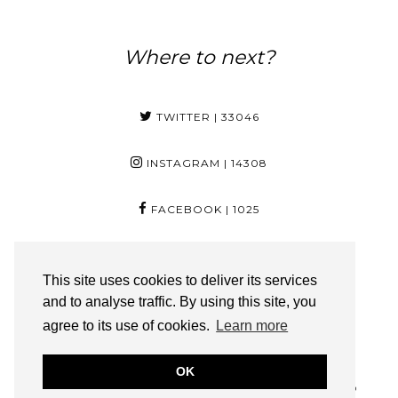
Where to next?
TWITTER
| 33046
INSTAGRAM
| 14308
FACEBOOK
| 1025
PINTEREST
| 29
This site uses cookies to deliver its services
and to analyse traffic. By using this site, you
YOUTUBE
| 3350
agree to its use of cookies.
Learn more
BLOGLOVIN
| 217
OK
FOYINOG.COM IS A PART OF SOLO ONLINE (PTY) LTD