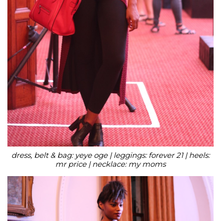
dress, belt & bag: yeye oge | leggings: forever 21 | heels:
mr price | necklace: my moms