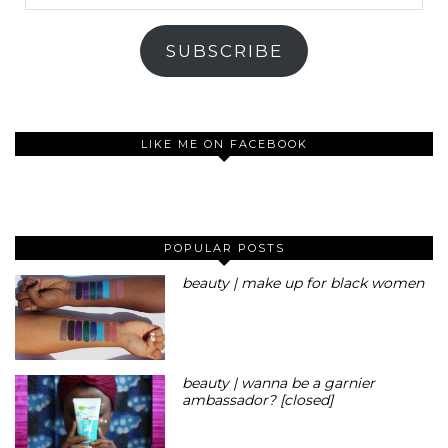
Address
SUBSCRIBE
LIKE ME ON FACEBOOK
POPULAR POSTS
beauty | make up for black women
beauty | wanna be a garnier
ambassador? [closed]