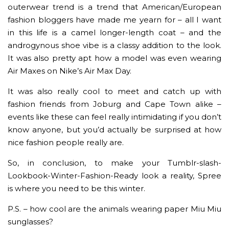
outerwear trend is a trend that American/European
fashion bloggers have made me yearn for – all I want
in this life is a camel longer-length coat – and the
androgynous shoe vibe is a classy addition to the look.
It was also pretty apt how a model was even wearing
Air Maxes on Nike’s Air Max Day.
It was also really cool to meet and catch up with
fashion friends from Joburg and Cape Town alike –
events like these can feel really intimidating if you don’t
know anyone, but you’d actually be surprised at how
nice fashion people really are.
So, in conclusion, to make your Tumblr-slash-
Lookbook-Winter-Fashion-Ready look a reality, Spree
is where you need to be this winter.
P.S. – how cool are the animals wearing paper Miu Miu
sunglasses?