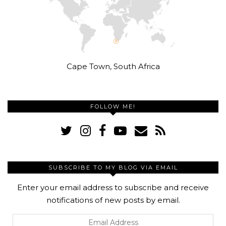
Cape Town, South Africa
FOLLOW ME!
SUBSCRIBE TO MY BLOG VIA EMAIL
Enter your email address to subscribe and receive
notifications of new posts by email.
Email