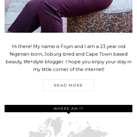
Hi there! My name is Foyin and I am a 23 year old
Nigerian-born, Joburg-bred and Cape Town based
beauty, life+style blogger. I hope you enjoy your stay in
my little corner of the internet!
READ MORE
WHERE AM I?