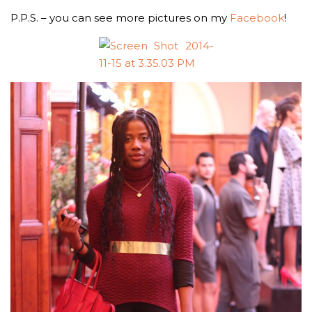
P.P.S. – you can see more pictures on my
Facebook
!