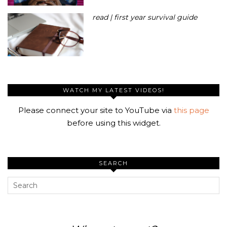
read | first year survival guide
WATCH MY LATEST VIDEOS!
Please connect your site to YouTube via
this page
before using this widget.
SEARCH