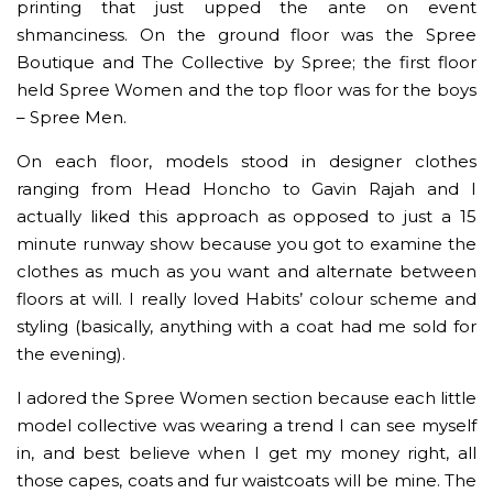
printing that just upped the ante on event
shmanciness. On the ground floor was the Spree
Boutique and The Collective by Spree; the first floor
held Spree Women and the top floor was for the boys
– Spree Men.
On each floor, models stood in designer clothes
ranging from Head Honcho to Gavin Rajah and I
actually liked this approach as opposed to just a 15
minute runway show because you got to examine the
clothes as much as you want and alternate between
floors at will. I really loved Habits’ colour scheme and
styling (basically, anything with a coat had me sold for
the evening).
I adored the Spree Women section because each little
model collective was wearing a trend I can see myself
in, and best believe when I get my money right, all
those capes, coats and fur waistcoats will be mine. The