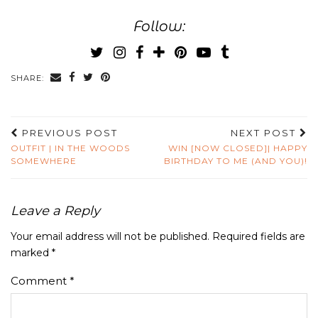
Follow:
SHARE:
PREVIOUS POST
NEXT POST
OUTFIT | IN THE WOODS
WIN [NOW CLOSED]| HAPPY
SOMEWHERE
BIRTHDAY TO ME (AND YOU)!
Leave a Reply
Your email address will not be published.
Required fields are
marked
*
Comment
*