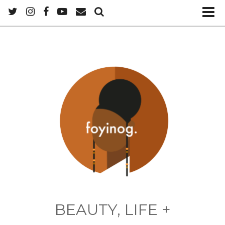
BEAUTY, LIFE +