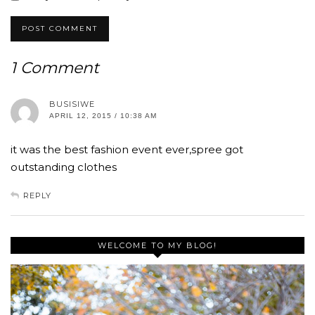
1 Comment
BUSISIWE
APRIL 12, 2015 / 10:38 AM
it was the best fashion event ever,spree got
outstanding clothes
REPLY
WELCOME TO MY BLOG!