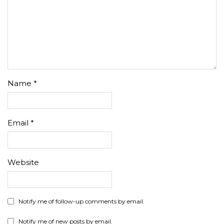
Name
*
Email
*
Website
Notify me of follow-up comments by email.
Notify me of new posts by email.