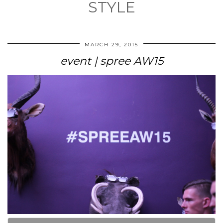
STYLE
MARCH 29, 2015
event | spree AW15