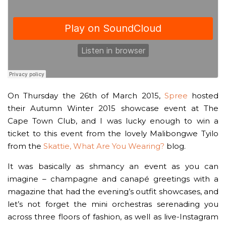
On Thursday the 26th of March 2015,
Spree
hosted
their Autumn Winter 2015 showcase event at The
Cape Town Club, and I was lucky enough to win a
ticket to this event from the lovely Malibongwe Tyilo
from the
Skattie, What Are You Wearing?
blog.
It was basically as shmancy an event as you can
imagine – champagne and canapé greetings with a
magazine that had the evening’s outfit showcases, and
let’s not forget the mini orchestras serenading you
across three floors of fashion, as well as live-Instagram