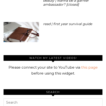
beauty | wanna be a garnier
ambassador? [closed]
read | first year survival guide
WATCH MY LATEST VIDEOS!
Please connect your site to YouTube via
this page
before using this widget.
SEARCH