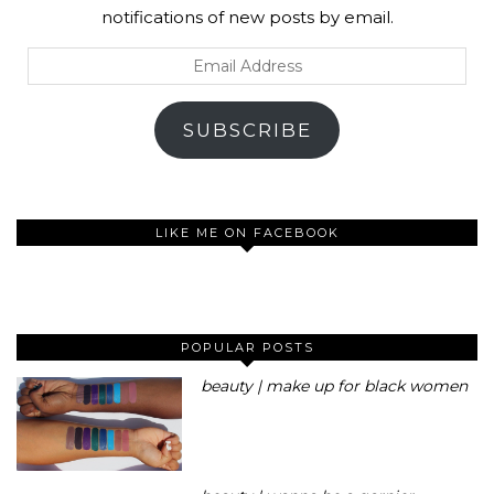
notifications of new posts by email.
Email
Address
SUBSCRIBE
LIKE ME ON FACEBOOK
POPULAR POSTS
beauty | make up for black women