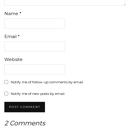
Name
*
Email
*
Website
Notify me of follow-up comments by email.
Notify me of new posts by email.
2 Comments