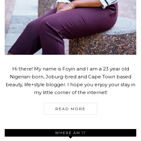
Hi there! My name is Foyin and I am a 23 year old
Nigerian-born, Joburg-bred and Cape Town based
beauty, life+style blogger. I hope you enjoy your stay in
my little corner of the internet!
READ MORE
WHERE AM I?