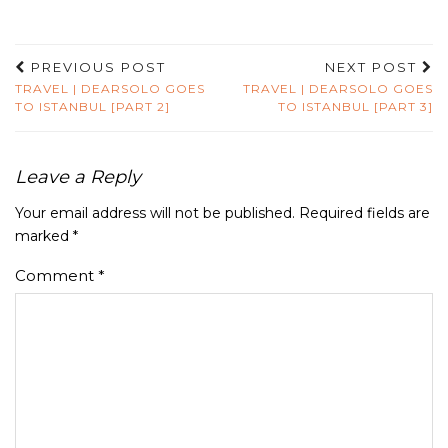
PREVIOUS POST
NEXT POST
TRAVEL | DEARSOLO GOES
TRAVEL | DEARSOLO GOES
TO ISTANBUL [PART 2]
TO ISTANBUL [PART 3]
Leave a Reply
Your email address will not be published.
Required fields are
marked
*
Comment
*