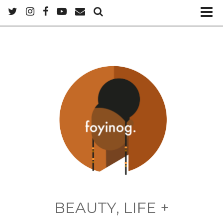
BEAUTY, LIFE +