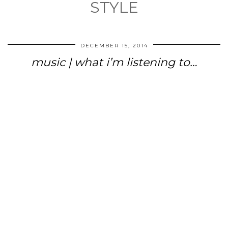
STYLE
DECEMBER 15, 2014
music | what i’m listening to…