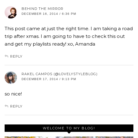
BEHIND THE MIRROR
DECEMBER 16, 2014 / 6:36 PM
This post came at just the right time. I am taking a road
trip after xmas. I am going to have to check this out
and get my playlists ready! xo, Amanda
REPLY
RAKEL CAMPOS (@LOVELYSTYLEBLOG)
DECEMBER 17, 2014 / 9:13 PM
so nice!
REPLY
WELCOME TO MY BLOG!