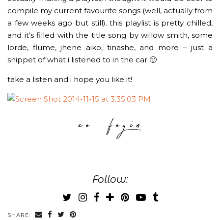
compile my current favourite songs (well, actually from
a few weeks ago but still). this playlist is pretty chilled,
and it’s filled with the title song by willow smith, some
lorde, flume, jhene aiko, tinashe, and more – just a
snippet of what i listened to in the car 🙂
take a listen and i hope you like it!
Follow:
SHARE: