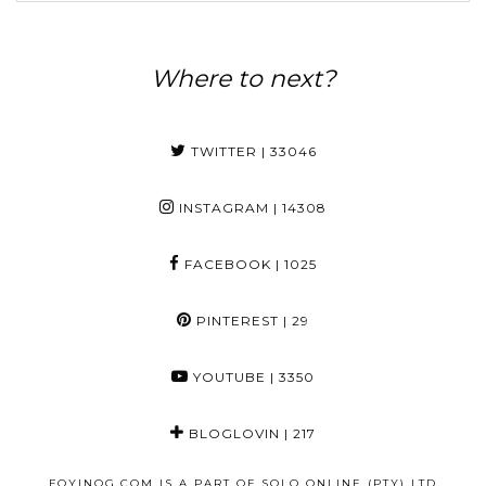
Where to next?
TWITTER
| 33046
INSTAGRAM
| 14308
FACEBOOK
| 1025
PINTEREST
| 29
YOUTUBE
| 3350
BLOGLOVIN
| 217
FOYINOG.COM IS A PART OF SOLO ONLINE (PTY) LTD