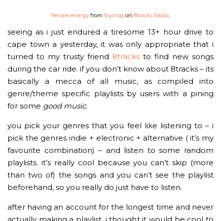
female energy
from
foyinog
on
8tracks Radio
.
seeing as i just endured a tiresome 13+ hour drive to
cape town a yesterday, it was only appropriate that i
turned to my trusty friend
8tracks
to find new songs
during the car ride. if you don’t know about 8tracks – its
basically a mecca of all music, as compiled into
genre/theme specific playlists by users with a pining
for some
good
music.
you pick your genres that you feel like listening to – i
pick the genres indie + electronic + alternative ( it’s my
favourite combination) – and listen to some random
playlists. it’s really cool because you can’t skip (more
than two of) the songs and you can’t see the playlist
beforehand, so you really do just have to listen.
after having an account for the longest time and never
actually making a playlist, i thought it would be cool to