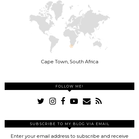
Cape Town, South Africa
FOLLOW ME!
SUBSCRIBE TO MY BLOG VIA EMAIL
Enter your email address to subscribe and receive