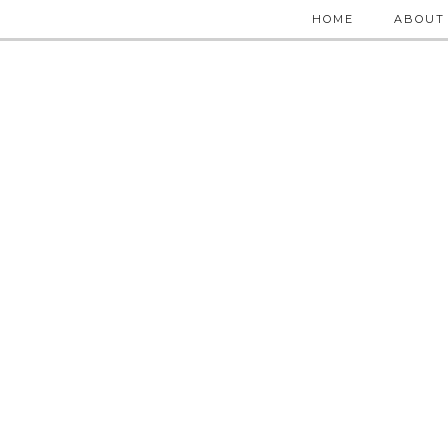
HOME
ABOUT