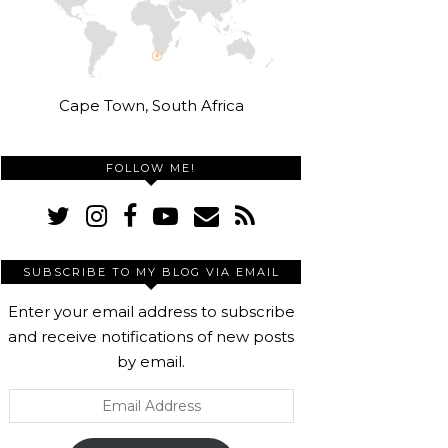
Cape Town, South Africa
FOLLOW ME!
SUBSCRIBE TO MY BLOG VIA EMAIL
Enter your email address to subscribe
and receive notifications of new posts
by email.
Email
Address