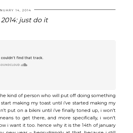
NUARY 14, 2014
2014: just do it
the kind of person who will put off doing something
n’t start making my toast until i’ve started making my
t put on a bikini until i’ve finally toned up, i won’t
means to get there, and more specifically, i won’t
w i want it too. hence why it is the 14th of january
 new year – begrudgingly at that, because i still