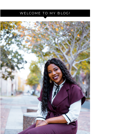
WELCOME TO MY BLOG!