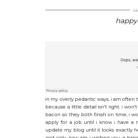
JA
happy 
in my overly pedantic ways, i am often 
because a little detail isn’t right. i wo
bacon so they both finish on time, i won’
apply for a job until i know i have a 
update my blog until it looks exactly ho
and only
now
am i wishing you a happy