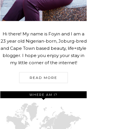
Hi there! My name is Foyin and I am a
23 year old Nigerian-born, Joburg-bred
and Cape Town based beauty, life+style
blogger. I hope you enjoy your stay in
my little corner of the internet!
READ MORE
WHERE AM I?