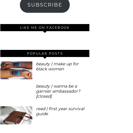
SUBSCRIBE
LIKE ME ON FACEBOOK
POPULAR POSTS
beauty | make up for
black women
beauty | wanna be a
garnier ambassador?
[closed]
read | first year survival
guide