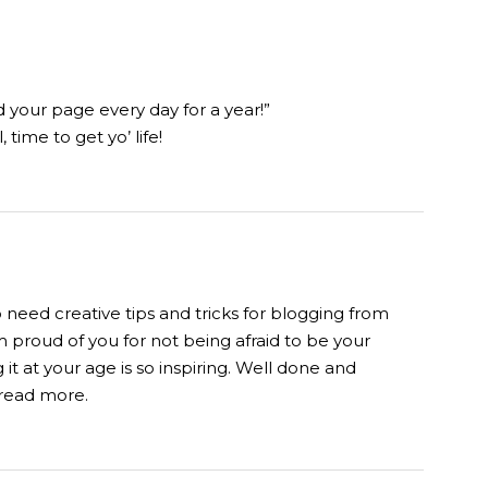
d your page every day for a year!”
 time to get yo’ life!
o need creative tips and tricks for blogging from
m proud of you for not being afraid to be your
 it at your age is so inspiring. Well done and
o read more.