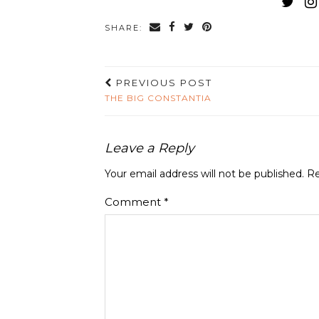
SHARE:
PREVIOUS POST
THE BIG CONSTANTIA
Leave a Reply
Your email address will not be published.
Re
Comment
*