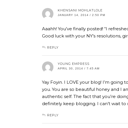
KHENSANI MOHLATLOLE
JANUARY 14, 2014 / 2:50 PM
Aaahh! You’ve finally posted! “I refreshe
Good luck with your NY’s resolutions, girl,
REPLY
YOUNG EMPRESS
APRIL 30, 2014 / 7:45 AM
Yay Foyin. I LOVE your blog! I’m going t
you. You are so beautiful honey and I a
authentic self. The fact that you’re doing
definitely keep blogging. I can’t wait t
REPLY