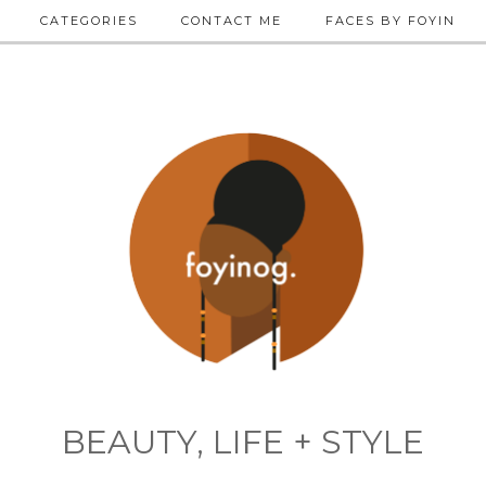
CATEGORIES
CONTACT ME
FACES BY FOYIN
BEAUTY, LIFE + STYLE