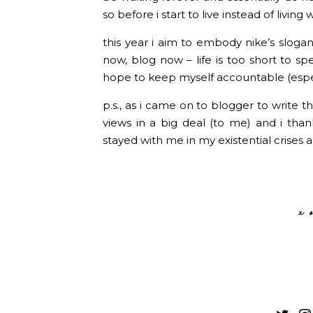
so before i start to live instead of living
this year i aim to embody nike’s slogan
now, blog now – life is too short to sp
hope to keep myself accountable (especi
p.s., as i came on to blogger to write th
views in a big deal (to me) and i th
stayed with me in my existential crises a