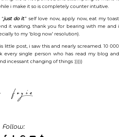
 while i make it so is completely counter intuitive.
 “
just do it
.” self love now, apply now, eat my toast
end it waiting. thank you for bearing with me and i
ally to my ‘blog now’ resolution).
is little post, i saw this and nearly screamed. 10 000
ank every single person who has read my blog and
nd incessant changing of things :)))))
Follow: