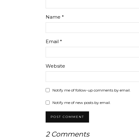
Name
*
Email
*
Website
Notify me of follow-up comments by email.
Notify me of new posts by email.
2 Comments