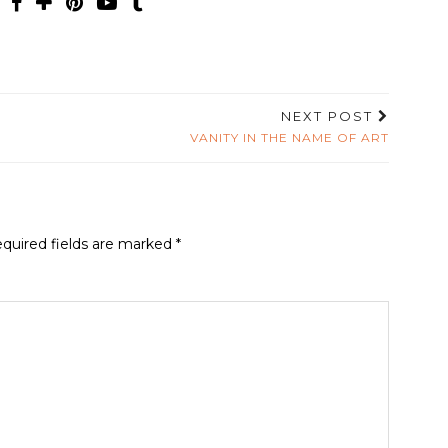
NEXT POST
VANITY IN THE NAME OF ART
quired fields are marked
*