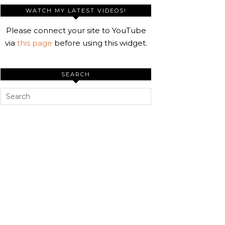
WATCH MY LATEST VIDEOS!
Please connect your site to YouTube
via
this page
before using this widget.
SEARCH