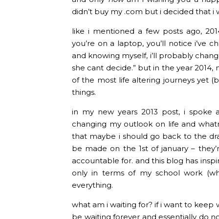
didn’t buy my .com but i decided that i w
like i mentioned a few posts ago, 201
you’re on a laptop, you’ll notice i’ve
and knowing myself, i’ll probably change 
she cant decide.” but in the year 2014,
of the most life altering journeys yet (
things.
in my new years 2013 post, i spoke 
changing my outlook on life and whatn
that maybe i should go back to the dra
be made on the 1st of january – they’
accountable for. and this blog has insp
only in terms of my school work (whic
everything.
what am i waiting for? if i want to keep wa
be waiting forever and essentially do no