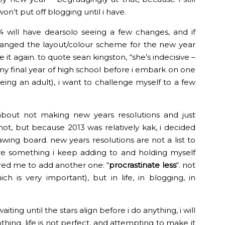
on’t put off blogging until i have.
4 will have dearsolo seeing a few changes, and if
 changed the layout/colour scheme for the new year
it again. to quote sean kingston, “she’s indecisive –
 my final year of high school before i embark on one
being an adult), i want to challenge myself to a few
about not making new years resolutions and just
ot, but because 2013 was relatively kak, i decided
wing board. new years resolutions are not a list to
re something i keep adding to and holding myself
ired me to add another one: “
procrastinate less
“. not
h is very important), but in life, in blogging, in
iting until the stars align before i do anything, i will
thing. life is not perfect, and attempting to make it