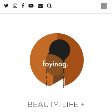
BEAUTY, LIFE +