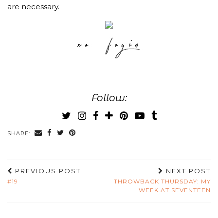
are necessary.
Follow:
SHARE:
PREVIOUS POST
NEXT POST
#19
THROWBACK THURSDAY: MY
WEEK AT SEVENTEEN