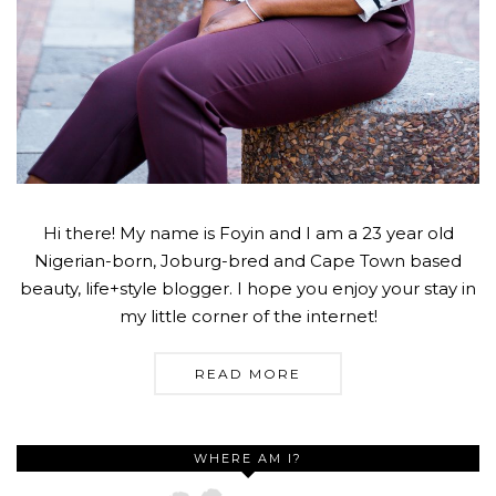
Hi there! My name is Foyin and I am a 23 year old
Nigerian-born, Joburg-bred and Cape Town based
beauty, life+style blogger. I hope you enjoy your stay in
my little corner of the internet!
READ MORE
WHERE AM I?