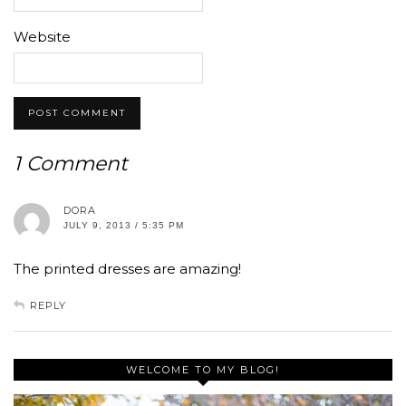
Website
1 Comment
DORA
JULY 9, 2013 / 5:35 PM
The printed dresses are amazing!
REPLY
WELCOME TO MY BLOG!