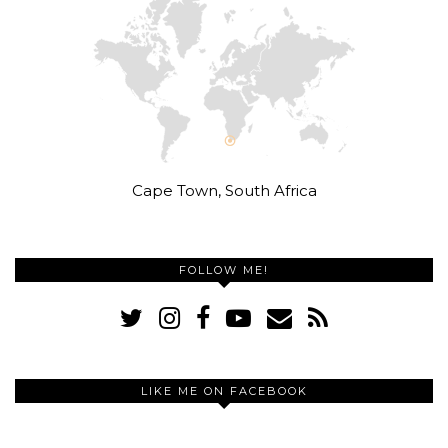
Cape Town, South Africa
FOLLOW ME!
LIKE ME ON FACEBOOK