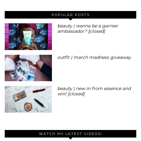
POPULAR POSTS
beauty | wanna be a garnier
ambassador? [closed]
outfit | march madness giveaway
beauty | new in from essence and
win! [closed]
WATCH MY LATEST VIDEOS!