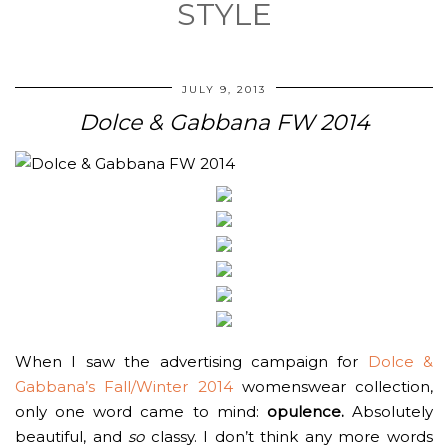
STYLE
JULY 9, 2013
Dolce & Gabbana FW 2014
When I saw the advertising campaign for
Dolce &
Gabbana’s Fall/Winter 2014
womenswear collection,
only one word came to mind:
opulence.
Absolutely
beautiful, and
so
classy. I don’t think any more words