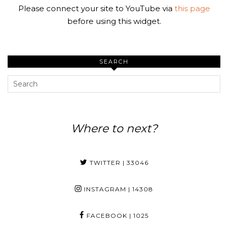
Please connect your site to YouTube via
this page
before using this widget.
SEARCH
Where to next?
TWITTER
| 33046
INSTAGRAM
| 14308
FACEBOOK
| 1025