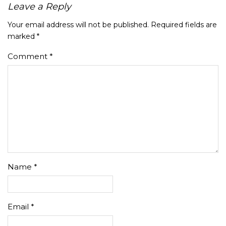
Leave a Reply
Your email address will not be published.
Required fields are
marked
*
Comment
*
Name
*
Email
*