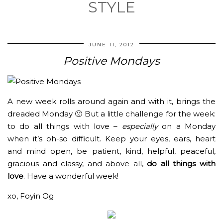
STYLE
JUNE 11, 2012
Positive Mondays
A new week rolls around again and with it, brings the
dreaded Monday 🙁 But a little challenge for the week:
to do all things with love –
especially
on a Monday
when it’s oh-so difficult. Keep your eyes, ears, heart
and mind open, be patient, kind, helpful, peaceful,
gracious and classy, and above all,
do all things with
love
. Have a wonderful week!
xo, Foyin Og