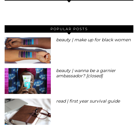
POPULAR POSTS
beauty | make up for black women
beauty | wanna be a garnier
ambassador? [closed]
read | first year survival guide