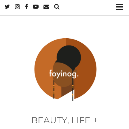
BEAUTY, LIFE +