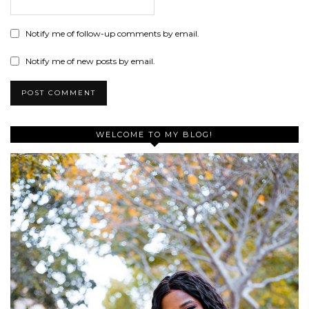
Notify me of follow-up comments by email.
Notify me of new posts by email.
WELCOME TO MY BLOG!