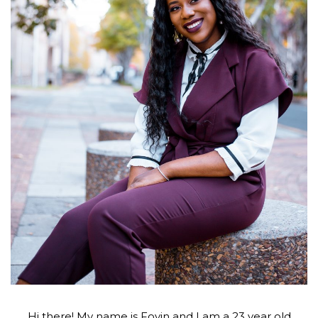
Hi there! My name is Foyin and I am a 23 year old