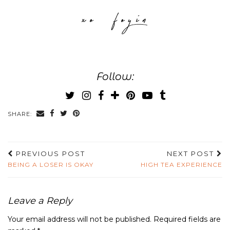
Follow:
SHARE:
PREVIOUS POST
NEXT POST
BEING A LOSER IS OKAY
HIGH TEA EXPERIENCE
Leave a Reply
Your email address will not be published.
Required fields are