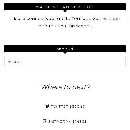
WATCH MY LATEST VIDEOS!
Please connect your site to YouTube via
this page
before using this widget.
SEARCH
Where to next?
TWITTER
| 33046
INSTAGRAM
| 14308