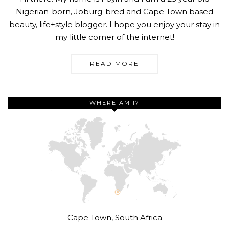
Nigerian-born, Joburg-bred and Cape Town based
beauty, life+style blogger. I hope you enjoy your stay in
my little corner of the internet!
READ MORE
WHERE AM I?
Cape Town, South Africa