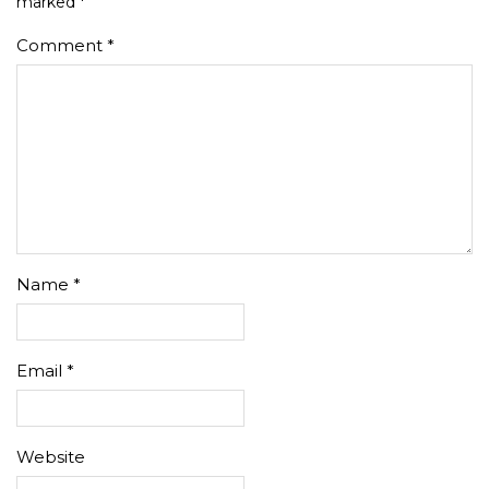
marked
*
Comment
*
Name
*
Email
*
Website