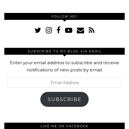
FOLLOW ME!
SUBSCRIBE TO MY BLOG VIA EMAIL
Enter your email address to subscribe and receive
notifications of new posts by email.
Email
Address
SUBSCRIBE
LIKE ME ON FACEBOOK